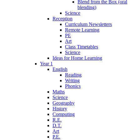
Blend from the Box (oral
blending)
Science
Reception
Curriculum Newsletters
Remote Learning
PE
Art
Class Timetables
Science
Ideas for Home Learning
Year 1
English
Reading
Writing
Phonics
Maths
Science
Geography
History
Computing
R.E.
D.T.
Art
P.E.