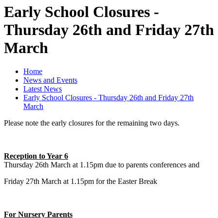
Early School Closures -
Thursday 26th and Friday 27th
March
Home
News and Events
Latest News
Early School Closures - Thursday 26th and Friday 27th
March
Please note the early closures for the remaining two days.
Reception to Year 6
Thursday 26th March at 1.15pm due to parents conferences and
Friday 27th March at 1.15pm for the Easter Break
For Nursery Parents