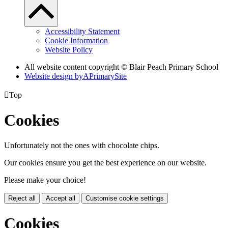
Accessibility Statement
Cookie Information
Website Policy
All website content copyright © Blair Peach Primary School
Website design by
A
PrimarySite

Top
Cookies
Unfortunately not the ones with chocolate chips.
Our cookies ensure you get the best experience on our website.
Please make your choice!
Reject all
Accept all
Customise cookie settings
Cookies