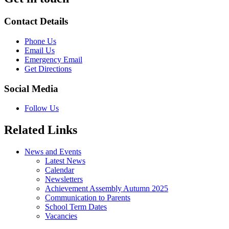
Contact Details
Phone Us
Email Us
Emergency Email
Get Directions
Social Media
Follow Us
Related Links
News and Events
Latest News
Calendar
Newsletters
Achievement Assembly Autumn 2025
Communication to Parents
School Term Dates
Vacancies