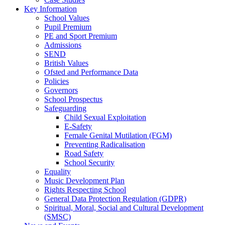
Key Information
School Values
Pupil Premium
PE and Sport Premium
Admissions
SEND
British Values
Ofsted and Performance Data
Policies
Governors
School Prospectus
Safeguarding
Child Sexual Exploitation
E-Safety
Female Genital Mutilation (FGM)
Preventing Radicalisation
Road Safety
School Security
Equality
Music Development Plan
Rights Respecting School
General Data Protection Regulation (GDPR)
Spiritual, Moral, Social and Cultural Development
(SMSC)