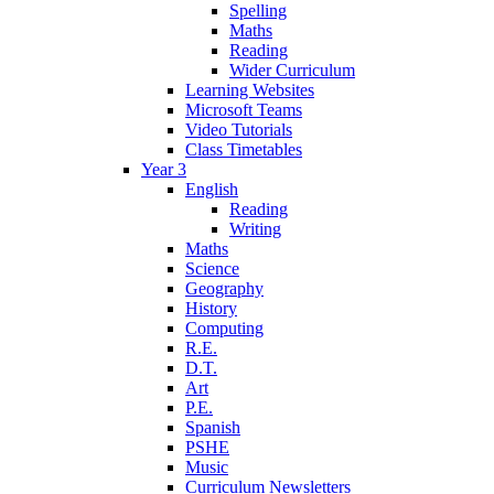
Spelling
Maths
Reading
Wider Curriculum
Learning Websites
Microsoft Teams
Video Tutorials
Class Timetables
Year 3
English
Reading
Writing
Maths
Science
Geography
History
Computing
R.E.
D.T.
Art
P.E.
Spanish
PSHE
Music
Curriculum Newsletters