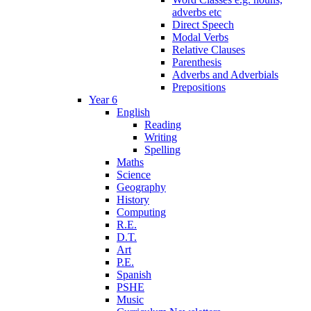
adverbs etc
Direct Speech
Modal Verbs
Relative Clauses
Parenthesis
Adverbs and Adverbials
Prepositions
Year 6
English
Reading
Writing
Spelling
Maths
Science
Geography
History
Computing
R.E.
D.T.
Art
P.E.
Spanish
PSHE
Music