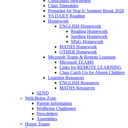
Curriculum Newsletters
Class Timetables
Preparing for Year 6: Summer Break 2026
Y6 DAILY Reading
Homework
ENGLISH Homework
Reading Homework
Spelling Homework
SPaG Homework
MATHS Homework
OTHER Homework
Microsoft Teams & Remote Learning
Microsoft TEAMS
Links for REMOTE LEARNING
Class Catch Up for Absent Children
Learning Resources
ENGLISH Resources
MATHS Resources
SEND
Well-Being Zone
Parents Information
Wellbeing Challenges
Newsletters
Assemblies
House Teams