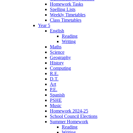
Homework Tasks
Spelling Lists
Weekly Timetables
Class Timetables
Year 5
English
Reading
Writing
Maths
Science
Geography
History
Computing
R.E.
D.T.
Art
P.E.
Spanish
PSHE
Music
Homework 2024-25
School Council Elections
Summer Homework
Reading
Writing