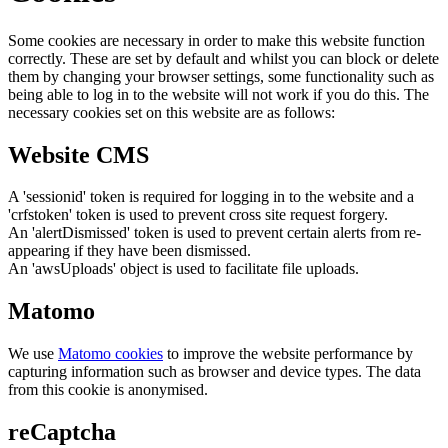
Some cookies are necessary in order to make this website function
correctly. These are set by default and whilst you can block or delete
them by changing your browser settings, some functionality such as
being able to log in to the website will not work if you do this. The
necessary cookies set on this website are as follows:
Website CMS
A 'sessionid' token is required for logging in to the website and a
'crfstoken' token is used to prevent cross site request forgery.
An 'alertDismissed' token is used to prevent certain alerts from re-
appearing if they have been dismissed.
An 'awsUploads' object is used to facilitate file uploads.
Matomo
We use
Matomo cookies
to improve the website performance by
capturing information such as browser and device types. The data
from this cookie is anonymised.
reCaptcha