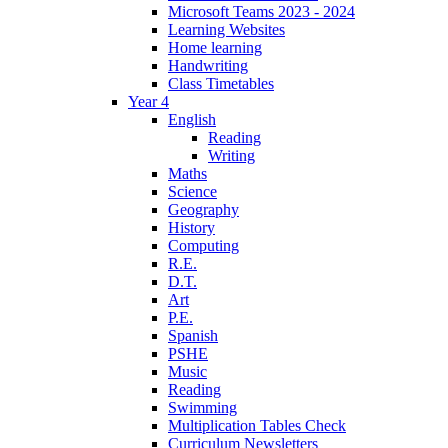
Microsoft Teams 2023 - 2024
Learning Websites
Home learning
Handwriting
Class Timetables
Year 4
English
Reading
Writing
Maths
Science
Geography
History
Computing
R.E.
D.T.
Art
P.E.
Spanish
PSHE
Music
Reading
Swimming
Multiplication Tables Check
Curriculum Newsletters