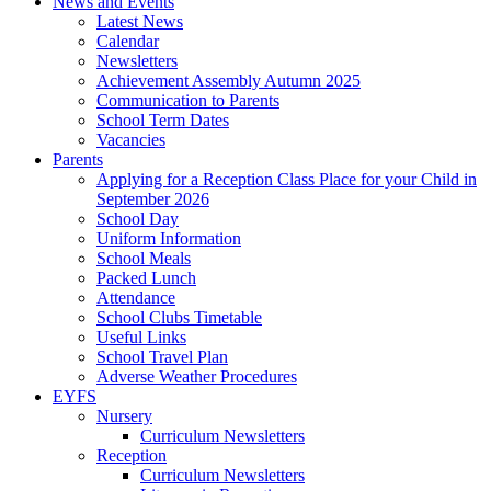
News and Events
Latest News
Calendar
Newsletters
Achievement Assembly Autumn 2025
Communication to Parents
School Term Dates
Vacancies
Parents
Applying for a Reception Class Place for your Child in
September 2026
School Day
Uniform Information
School Meals
Packed Lunch
Attendance
School Clubs Timetable
Useful Links
School Travel Plan
Adverse Weather Procedures
EYFS
Nursery
Curriculum Newsletters
Reception
Curriculum Newsletters