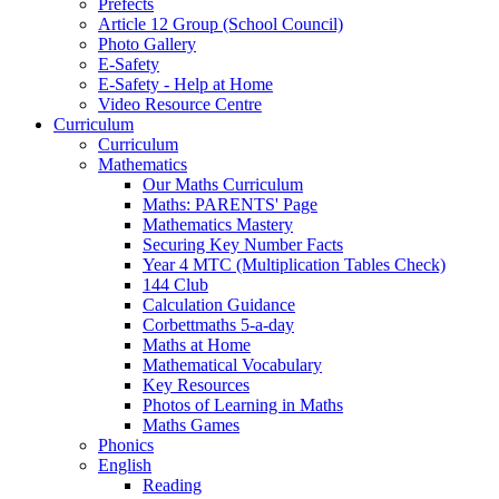
Prefects
Article 12 Group (School Council)
Photo Gallery
E-Safety
E-Safety - Help at Home
Video Resource Centre
Curriculum
Curriculum
Mathematics
Our Maths Curriculum
Maths: PARENTS' Page
Mathematics Mastery
Securing Key Number Facts
Year 4 MTC (Multiplication Tables Check)
144 Club
Calculation Guidance
Corbettmaths 5-a-day
Maths at Home
Mathematical Vocabulary
Key Resources
Photos of Learning in Maths
Maths Games
Phonics
English
Reading