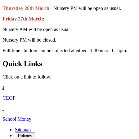
Thursday 26th March
- Nursery PM will be open as usual.
Friday 27th March
:
Nursery AM will be open as usual.
Nursery PM will be closed.
Full-time children can be collected at either 11.30am or 1.15pm.
Quick Links
Click on a link to follow.
J
CEOP
School Money
Sitemap
Policies