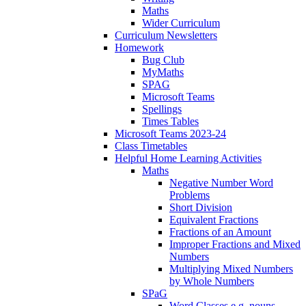
Maths
Wider Curriculum
Curriculum Newsletters
Homework
Bug Club
MyMaths
SPAG
Microsoft Teams
Spellings
Times Tables
Microsoft Teams 2023-24
Class Timetables
Helpful Home Learning Activities
Maths
Negative Number Word
Problems
Short Division
Equivalent Fractions
Fractions of an Amount
Improper Fractions and Mixed
Numbers
Multiplying Mixed Numbers
by Whole Numbers
SPaG
Word Classes e.g. nouns,