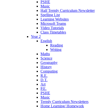
PSHE
Music
Half Termly Curriculum Newsletter
Spelling List
Learning Websites
Microsoft Teams
Video Tutorials
Class Timetables
Year 2
English
Reading
Writing
Maths
Science
Geography
History
Computing
R.E.
D.T.
Art
P.E.
PSHE
Music
Termly Curriculum Newsletters
Home Learning/ Homework