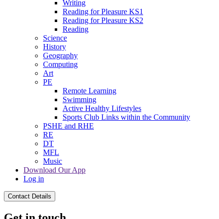
Writing
Reading for Pleasure KS1
Reading for Pleasure KS2
Reading
Science
History
Geography
Computing
Art
PE
Remote Learning
Swimming
Active Healthy Lifestyles
Sports Club Links within the Community
PSHE and RHE
RE
DT
MFL
Music
Download Our App
Log in
Contact Details
Get in touch