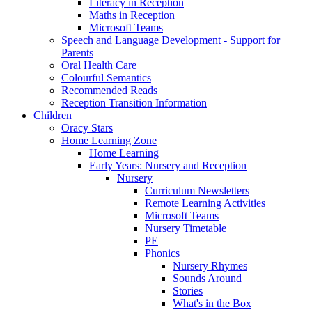
Literacy in Reception
Maths in Reception
Microsoft Teams
Speech and Language Development - Support for
Parents
Oral Health Care
Colourful Semantics
Recommended Reads
Reception Transition Information
Children
Oracy Stars
Home Learning Zone
Home Learning
Early Years: Nursery and Reception
Nursery
Curriculum Newsletters
Remote Learning Activities
Microsoft Teams
Nursery Timetable
PE
Phonics
Nursery Rhymes
Sounds Around
Stories
What's in the Box