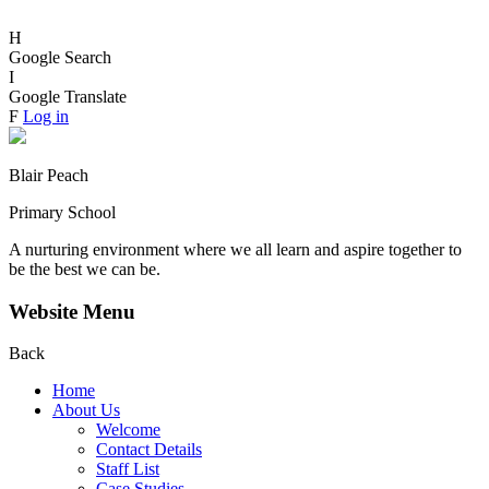
H
Google Search
I
Google Translate
F
Log in
Blair Peach
Primary School
A nurturing environment where we all learn and aspire together to
be the best we can be.
Website Menu
Back
Home
About Us
Welcome
Contact Details
Staff List
Case Studies