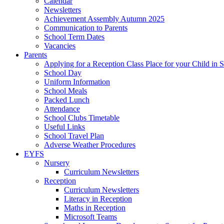
Calendar
Newsletters
Achievement Assembly Autumn 2025
Communication to Parents
School Term Dates
Vacancies
Parents
Applying for a Reception Class Place for your Child in
School Day
Uniform Information
School Meals
Packed Lunch
Attendance
School Clubs Timetable
Useful Links
School Travel Plan
Adverse Weather Procedures
EYFS
Nursery
Curriculum Newsletters
Reception
Curriculum Newsletters
Literacy in Reception
Maths in Reception
Microsoft Teams