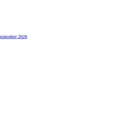
 September 2026