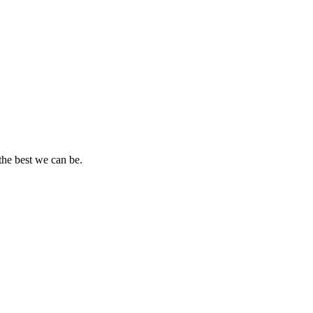
the best we can be.