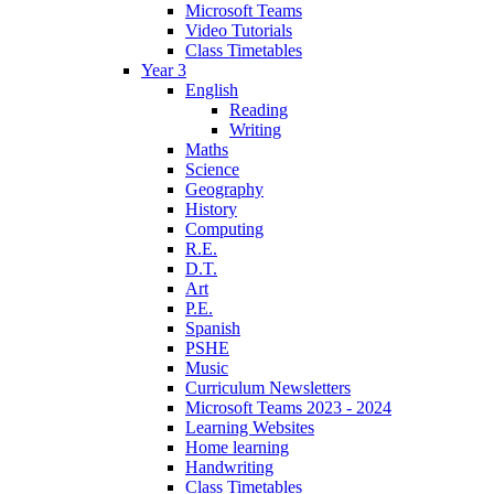
Microsoft Teams
Video Tutorials
Class Timetables
Year 3
English
Reading
Writing
Maths
Science
Geography
History
Computing
R.E.
D.T.
Art
P.E.
Spanish
PSHE
Music
Curriculum Newsletters
Microsoft Teams 2023 - 2024
Learning Websites
Home learning
Handwriting
Class Timetables