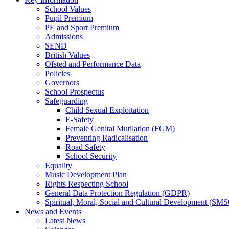
School Values
Pupil Premium
PE and Sport Premium
Admissions
SEND
British Values
Ofsted and Performance Data
Policies
Governors
School Prospectus
Safeguarding
Child Sexual Exploitation
E-Safety
Female Genital Mutilation (FGM)
Preventing Radicalisation
Road Safety
School Security
Equality
Music Development Plan
Rights Respecting School
General Data Protection Regulation (GDPR)
Spiritual, Moral, Social and Cultural Development (SM
News and Events
Latest News