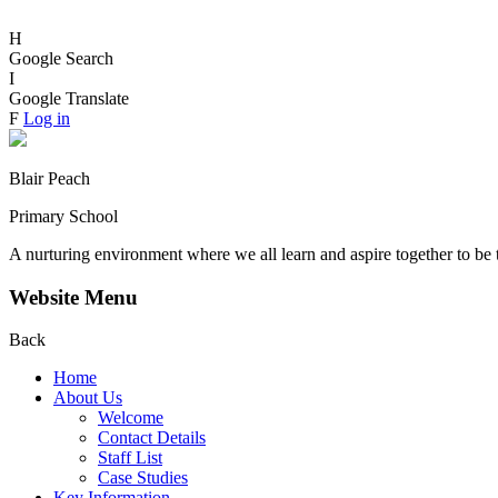
H
Google Search
I
Google Translate
F
Log in
Blair Peach
Primary School
A nurturing environment where we all learn and aspire together to be 
Website Menu
Back
Home
About Us
Welcome
Contact Details
Staff List
Case Studies
Key Information