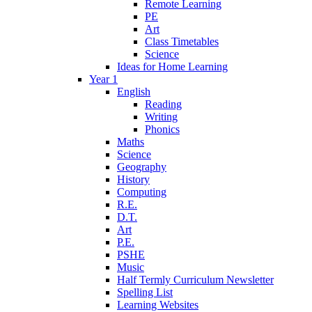
Remote Learning
PE
Art
Class Timetables
Science
Ideas for Home Learning
Year 1
English
Reading
Writing
Phonics
Maths
Science
Geography
History
Computing
R.E.
D.T.
Art
P.E.
PSHE
Music
Half Termly Curriculum Newsletter
Spelling List
Learning Websites