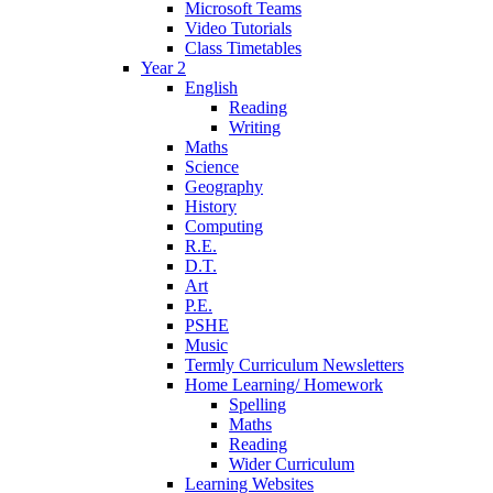
Microsoft Teams
Video Tutorials
Class Timetables
Year 2
English
Reading
Writing
Maths
Science
Geography
History
Computing
R.E.
D.T.
Art
P.E.
PSHE
Music
Termly Curriculum Newsletters
Home Learning/ Homework
Spelling
Maths
Reading
Wider Curriculum
Learning Websites