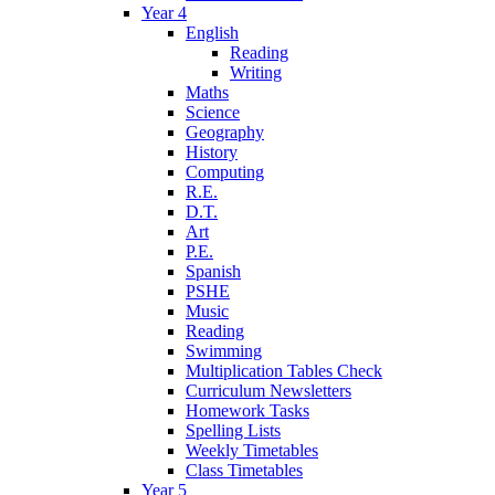
Year 4
English
Reading
Writing
Maths
Science
Geography
History
Computing
R.E.
D.T.
Art
P.E.
Spanish
PSHE
Music
Reading
Swimming
Multiplication Tables Check
Curriculum Newsletters
Homework Tasks
Spelling Lists
Weekly Timetables
Class Timetables
Year 5