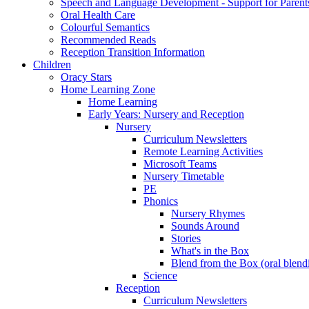
Speech and Language Development - Support for Parent
Oral Health Care
Colourful Semantics
Recommended Reads
Reception Transition Information
Children
Oracy Stars
Home Learning Zone
Home Learning
Early Years: Nursery and Reception
Nursery
Curriculum Newsletters
Remote Learning Activities
Microsoft Teams
Nursery Timetable
PE
Phonics
Nursery Rhymes
Sounds Around
Stories
What's in the Box
Blend from the Box (oral blend
Science
Reception
Curriculum Newsletters