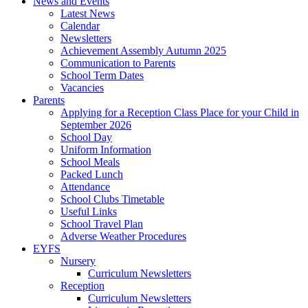
News and Events
Latest News
Calendar
Newsletters
Achievement Assembly Autumn 2025
Communication to Parents
School Term Dates
Vacancies
Parents
Applying for a Reception Class Place for your Child in
September 2026
School Day
Uniform Information
School Meals
Packed Lunch
Attendance
School Clubs Timetable
Useful Links
School Travel Plan
Adverse Weather Procedures
EYFS
Nursery
Curriculum Newsletters
Reception
Curriculum Newsletters