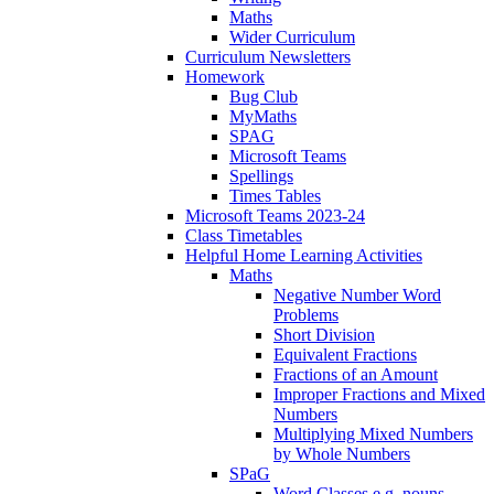
Maths
Wider Curriculum
Curriculum Newsletters
Homework
Bug Club
MyMaths
SPAG
Microsoft Teams
Spellings
Times Tables
Microsoft Teams 2023-24
Class Timetables
Helpful Home Learning Activities
Maths
Negative Number Word
Problems
Short Division
Equivalent Fractions
Fractions of an Amount
Improper Fractions and Mixed
Numbers
Multiplying Mixed Numbers
by Whole Numbers
SPaG
Word Classes e.g. nouns,