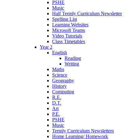
PSHE
Music
Half Termly Curriculum Newsletter
Spelling List
Learning Websites
Microsoft Teams
Video Tutorials
Class Timetables
Year 2
English
Reading
Writing
Maths
Science
Geography
History
Computing
R.E.
D.T.
Art
P.E.
PSHE
Music
Termly Curriculum Newsletters
Home Learning/ Homework