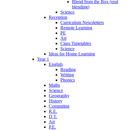
Blend from the Box (oral
blending)
Science
Reception
Curriculum Newsletters
Remote Learning
PE
Art
Class Timetables
Science
Ideas for Home Learning
Year 1
English
Reading
Writing
Phonics
Maths
Science
Geography
History
Computing
R.E.
D.T.
Art
P.E.