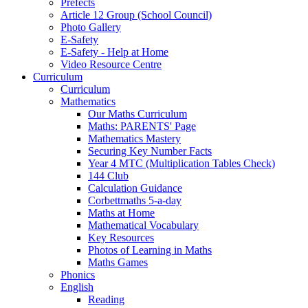
Prefects
Article 12 Group (School Council)
Photo Gallery
E-Safety
E-Safety - Help at Home
Video Resource Centre
Curriculum
Curriculum
Mathematics
Our Maths Curriculum
Maths: PARENTS' Page
Mathematics Mastery
Securing Key Number Facts
Year 4 MTC (Multiplication Tables Check)
144 Club
Calculation Guidance
Corbettmaths 5-a-day
Maths at Home
Mathematical Vocabulary
Key Resources
Photos of Learning in Maths
Maths Games
Phonics
English
Reading