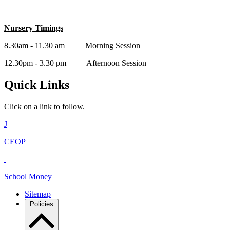
Nursery Timings
8.30am - 11.30 am Morning Session
12.30pm - 3.30 pm Afternoon Session
Quick Links
Click on a link to follow.
J
CEOP
School Money
Sitemap
Policies