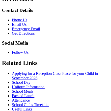
Contact Details
Phone Us
Email Us
Emergency Email
Get Directions
Social Media
Follow Us
Related Links
Applying for a Reception Class Place for your Child in
September 2026
School Day
Uniform Information
School Meals
Packed Lunch
Attendance
School Clubs Timetable
Useful Links