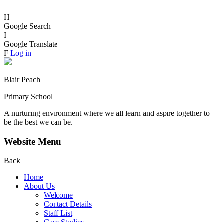
H
Google Search
I
Google Translate
F
Log in
Blair Peach
Primary School
A nurturing environment where we all learn and aspire together to
be the best we can be.
Website Menu
Back
Home
About Us
Welcome
Contact Details
Staff List
Case Studies