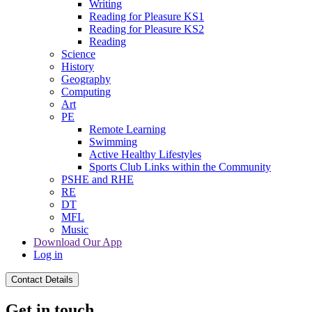
Writing
Reading for Pleasure KS1
Reading for Pleasure KS2
Reading
Science
History
Geography
Computing
Art
PE
Remote Learning
Swimming
Active Healthy Lifestyles
Sports Club Links within the Community
PSHE and RHE
RE
DT
MFL
Music
Download Our App
Log in
Contact Details
Get in touch