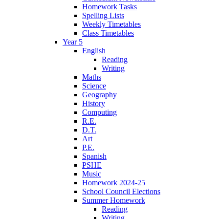
Homework Tasks
Spelling Lists
Weekly Timetables
Class Timetables
Year 5
English
Reading
Writing
Maths
Science
Geography
History
Computing
R.E.
D.T.
Art
P.E.
Spanish
PSHE
Music
Homework 2024-25
School Council Elections
Summer Homework
Reading
Writing