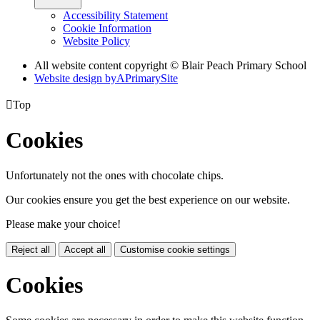
Accessibility Statement
Cookie Information
Website Policy
All website content copyright © Blair Peach Primary School
Website design by
A
PrimarySite

Top
Cookies
Unfortunately not the ones with chocolate chips.
Our cookies ensure you get the best experience on our website.
Please make your choice!
Reject all
Accept all
Customise cookie settings
Cookies