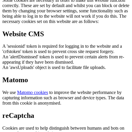
Some cookies are necessary in order to make this website function
correctly. These are set by default and whilst you can block or delete
them by changing your browser settings, some functionality such as
being able to log in to the website will not work if you do this. The
necessary cookies set on this website are as follows:
Website CMS
A 'sessionid' token is required for logging in to the website and a
'crfstoken' token is used to prevent cross site request forgery.
An 'alertDismissed' token is used to prevent certain alerts from re-
appearing if they have been dismissed.
An 'awsUploads' object is used to facilitate file uploads.
Matomo
We use
Matomo cookies
to improve the website performance by
capturing information such as browser and device types. The data
from this cookie is anonymised.
reCaptcha
Cookies are used to help distinguish between humans and bots on