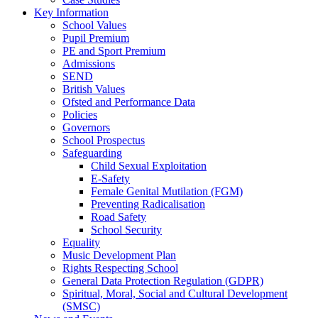
Key Information
School Values
Pupil Premium
PE and Sport Premium
Admissions
SEND
British Values
Ofsted and Performance Data
Policies
Governors
School Prospectus
Safeguarding
Child Sexual Exploitation
E-Safety
Female Genital Mutilation (FGM)
Preventing Radicalisation
Road Safety
School Security
Equality
Music Development Plan
Rights Respecting School
General Data Protection Regulation (GDPR)
Spiritual, Moral, Social and Cultural Development
(SMSC)