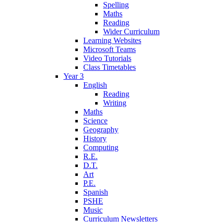
Spelling
Maths
Reading
Wider Curriculum
Learning Websites
Microsoft Teams
Video Tutorials
Class Timetables
Year 3
English
Reading
Writing
Maths
Science
Geography
History
Computing
R.E.
D.T.
Art
P.E.
Spanish
PSHE
Music
Curriculum Newsletters