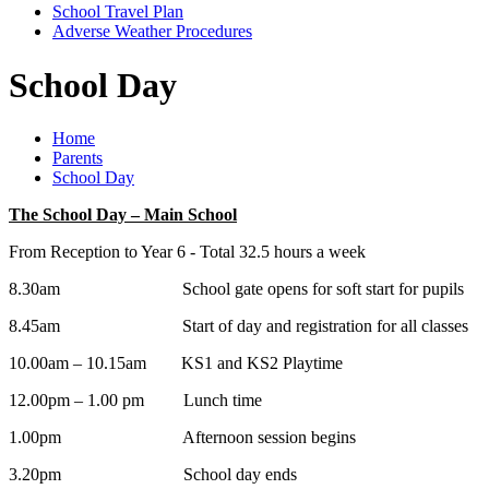
School Travel Plan
Adverse Weather Procedures
School Day
Home
Parents
School Day
The School Day – Main School
From Reception to Year 6 - Total 32.5 hours a week
8.30am School gate opens for soft start for pupils
8.45am Start of day and registration for all classes
10.00am – 10.15am KS1 and KS2 Playtime
12.00pm – 1.00 pm Lunch time
1.00pm Afternoon session begins
3.20pm School day ends