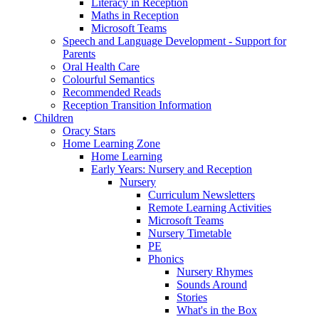
Literacy in Reception
Maths in Reception
Microsoft Teams
Speech and Language Development - Support for
Parents
Oral Health Care
Colourful Semantics
Recommended Reads
Reception Transition Information
Children
Oracy Stars
Home Learning Zone
Home Learning
Early Years: Nursery and Reception
Nursery
Curriculum Newsletters
Remote Learning Activities
Microsoft Teams
Nursery Timetable
PE
Phonics
Nursery Rhymes
Sounds Around
Stories
What's in the Box