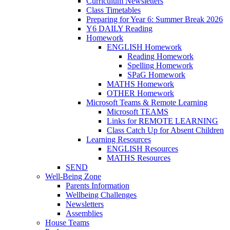
Curriculum Newsletters
Class Timetables
Preparing for Year 6: Summer Break 2026
Y6 DAILY Reading
Homework
ENGLISH Homework
Reading Homework
Spelling Homework
SPaG Homework
MATHS Homework
OTHER Homework
Microsoft Teams & Remote Learning
Microsoft TEAMS
Links for REMOTE LEARNING
Class Catch Up for Absent Children
Learning Resources
ENGLISH Resources
MATHS Resources
SEND
Well-Being Zone
Parents Information
Wellbeing Challenges
Newsletters
Assemblies
House Teams