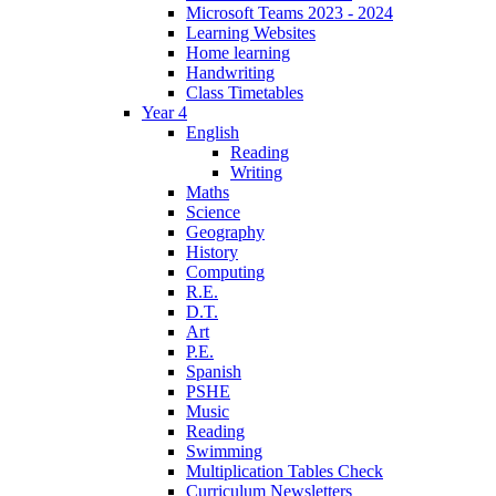
Microsoft Teams 2023 - 2024
Learning Websites
Home learning
Handwriting
Class Timetables
Year 4
English
Reading
Writing
Maths
Science
Geography
History
Computing
R.E.
D.T.
Art
P.E.
Spanish
PSHE
Music
Reading
Swimming
Multiplication Tables Check
Curriculum Newsletters