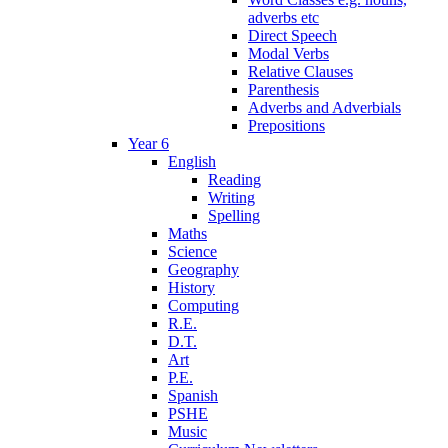
adverbs etc
Direct Speech
Modal Verbs
Relative Clauses
Parenthesis
Adverbs and Adverbials
Prepositions
Year 6
English
Reading
Writing
Spelling
Maths
Science
Geography
History
Computing
R.E.
D.T.
Art
P.E.
Spanish
PSHE
Music