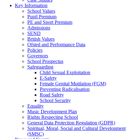
Key Information
School Values
Pupil Premium
PE and Sport Premium
Admissions
SEND
British Values
Ofsted and Performance Data
Policies
Governors
School Prospectus
Safeguarding
Child Sexual Exploitation
E-Safety
Female Genital Mutilation (FGM)
Preventing Radicalisation
Road Safety
School Security
Equality
Music Development Plan
Rights Respecting School
General Data Protection Regulation (GDPR)
Spiritual, Moral, Social and Cultural Development
(SMSC)