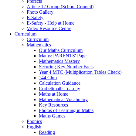
Prefects
Article 12 Group (School Council)
Photo Gallery
E-Safety
E-Safety - Help at Home
Video Resource Centre
Curriculum
Curriculum
Mathematics
Our Maths Curriculum
Maths: PARENTS' Page
Mathematics Mastery
Securing Key Number Facts
Year 4 MTC (Multiplication Tables Check)
144 Club
Calculation Guidance
Corbettmaths 5-a-day
Maths at Home
Mathematical Vocabulary
Key Resources
Photos of Learning in Maths
Maths Games
Phonics
English
Reading