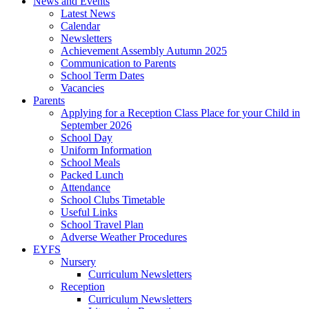
News and Events
Latest News
Calendar
Newsletters
Achievement Assembly Autumn 2025
Communication to Parents
School Term Dates
Vacancies
Parents
Applying for a Reception Class Place for your Child in
September 2026
School Day
Uniform Information
School Meals
Packed Lunch
Attendance
School Clubs Timetable
Useful Links
School Travel Plan
Adverse Weather Procedures
EYFS
Nursery
Curriculum Newsletters
Reception
Curriculum Newsletters