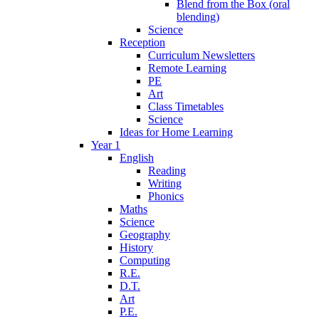
Blend from the Box (oral
blending)
Science
Reception
Curriculum Newsletters
Remote Learning
PE
Art
Class Timetables
Science
Ideas for Home Learning
Year 1
English
Reading
Writing
Phonics
Maths
Science
Geography
History
Computing
R.E.
D.T.
Art
P.E.