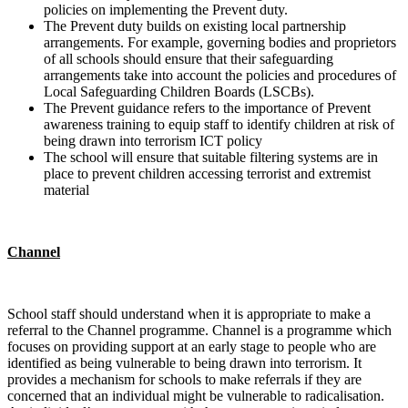
policies on implementing the Prevent duty.
The Prevent duty builds on existing local partnership
arrangements. For example, governing bodies and proprietors
of all schools should ensure that their safeguarding
arrangements take into account the policies and procedures of
Local Safeguarding Children Boards (LSCBs).
The Prevent guidance refers to the importance of Prevent
awareness training to equip staff to identify children at risk of
being drawn into terrorism ICT policy
The school will ensure that suitable filtering systems are in
place to prevent children accessing terrorist and extremist
material
Channel
School staff should understand when it is appropriate to make a
referral to the Channel programme. Channel is a programme which
focuses on providing support at an early stage to people who are
identified as being vulnerable to being drawn into terrorism. It
provides a mechanism for schools to make referrals if they are
concerned that an individual might be vulnerable to radicalisation.