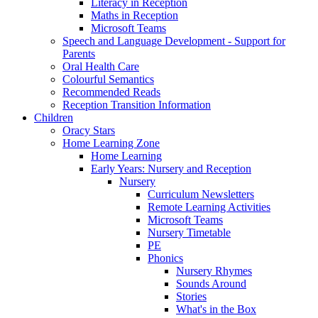
Literacy in Reception
Maths in Reception
Microsoft Teams
Speech and Language Development - Support for
Parents
Oral Health Care
Colourful Semantics
Recommended Reads
Reception Transition Information
Children
Oracy Stars
Home Learning Zone
Home Learning
Early Years: Nursery and Reception
Nursery
Curriculum Newsletters
Remote Learning Activities
Microsoft Teams
Nursery Timetable
PE
Phonics
Nursery Rhymes
Sounds Around
Stories
What's in the Box