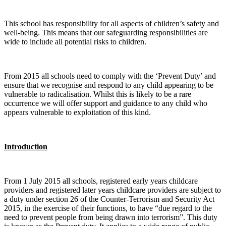
This school has responsibility for all aspects of children’s safety and
well-being. This means that our safeguarding responsibilities are
wide to include all potential risks to children.
From 2015 all schools need to comply with the ‘Prevent Duty’ and
ensure that we recognise and respond to any child appearing to be
vulnerable to radicalisation. Whilst this is likely to be a rare
occurrence we will offer support and guidance to any child who
appears vulnerable to exploitation of this kind.
Introduction
From 1 July 2015 all schools, registered early years childcare
providers and registered later years childcare providers are subject to
a duty under section 26 of the Counter-Terrorism and Security Act
2015, in the exercise of their functions, to have “due regard to the
need to prevent people from being drawn into terrorism”. This duty