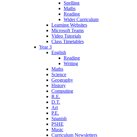
Spelling
Maths
Reading
Wider Curriculum
Learning Websites
Microsoft Teams
Video Tutorials
Class Timetables
Year 3
English
Reading
Writing
Maths
Science
Geography
History
Computing
R.E.
D.T.
Art
P.E.
Spanish
PSHE
Music
Curriculum Newsletters