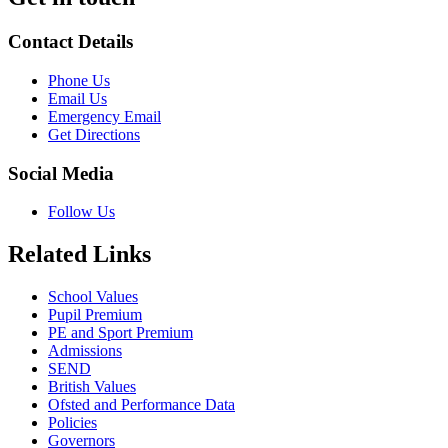
Contact Details
Phone Us
Email Us
Emergency Email
Get Directions
Social Media
Follow Us
Related Links
School Values
Pupil Premium
PE and Sport Premium
Admissions
SEND
British Values
Ofsted and Performance Data
Policies
Governors