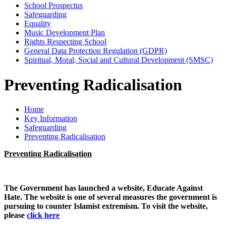
School Prospectus
Safeguarding
Equality
Music Development Plan
Rights Respecting School
General Data Protection Regulation (GDPR)
Spiritual, Moral, Social and Cultural Development (SMSC)
Preventing Radicalisation
Home
Key Information
Safeguarding
Preventing Radicalisation
Preventing Radicalisation
The Government has launched a website, Educate Against
Hate. The website is one of several measures the government is
pursuing to counter Islamist extremism. To visit the website,
please
click here