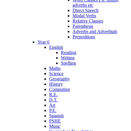
adverbs etc
Direct Speech
Modal Verbs
Relative Clauses
Parenthesis
Adverbs and Adverbials
Prepositions
Year 6
English
Reading
Writing
Spelling
Maths
Science
Geography
History
Computing
R.E.
D.T.
Art
P.E.
Spanish
PSHE
Music