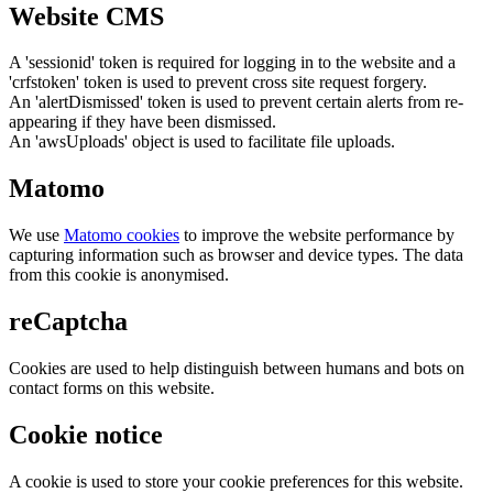
Website CMS
A 'sessionid' token is required for logging in to the website and a
'crfstoken' token is used to prevent cross site request forgery.
An 'alertDismissed' token is used to prevent certain alerts from re-
appearing if they have been dismissed.
An 'awsUploads' object is used to facilitate file uploads.
Matomo
We use
Matomo cookies
to improve the website performance by
capturing information such as browser and device types. The data
from this cookie is anonymised.
reCaptcha
Cookies are used to help distinguish between humans and bots on
contact forms on this website.
Cookie notice
A cookie is used to store your cookie preferences for this website.