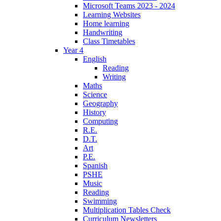
Microsoft Teams 2023 - 2024
Learning Websites
Home learning
Handwriting
Class Timetables
Year 4
English
Reading
Writing
Maths
Science
Geography
History
Computing
R.E.
D.T.
Art
P.E.
Spanish
PSHE
Music
Reading
Swimming
Multiplication Tables Check
Curriculum Newsletters