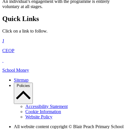
An individual’s engagement with the programme is entirely
voluntary at all stages.
Quick Links
Click on a link to follow.
J
CEOP
School Money
Sitemap
Policies
Accessibility Statement
Cookie Information
Website Policy
All website content copyright © Blair Peach Primary School