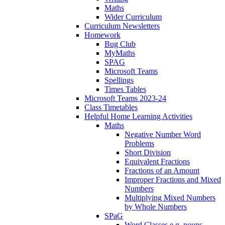
Maths
Wider Curriculum
Curriculum Newsletters
Homework
Bug Club
MyMaths
SPAG
Microsoft Teams
Spellings
Times Tables
Microsoft Teams 2023-24
Class Timetables
Helpful Home Learning Activities
Maths
Negative Number Word
Problems
Short Division
Equivalent Fractions
Fractions of an Amount
Improper Fractions and Mixed
Numbers
Multiplying Mixed Numbers
by Whole Numbers
SPaG
Word Classes e.g. nouns,