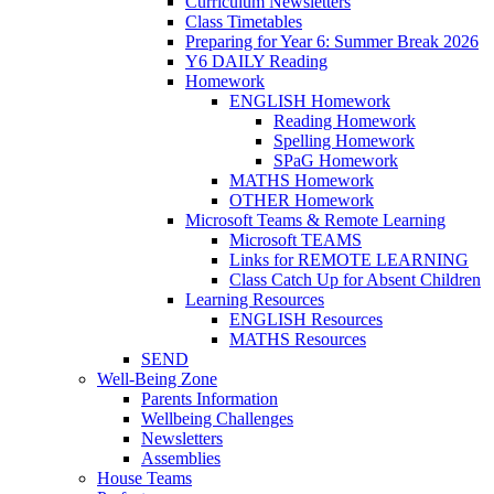
Curriculum Newsletters
Class Timetables
Preparing for Year 6: Summer Break 2026
Y6 DAILY Reading
Homework
ENGLISH Homework
Reading Homework
Spelling Homework
SPaG Homework
MATHS Homework
OTHER Homework
Microsoft Teams & Remote Learning
Microsoft TEAMS
Links for REMOTE LEARNING
Class Catch Up for Absent Children
Learning Resources
ENGLISH Resources
MATHS Resources
SEND
Well-Being Zone
Parents Information
Wellbeing Challenges
Newsletters
Assemblies
House Teams