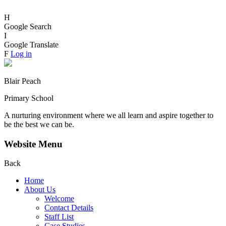
H
Google Search
I
Google Translate
F
Log in
Blair Peach
Primary School
A nurturing environment where we all learn and aspire together to
be the best we can be.
Website Menu
Back
Home
About Us
Welcome
Contact Details
Staff List
Case Studies