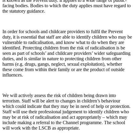
is known as the Prevent duty. It applies to a wide range of public-
facing bodies. Bodies to which the duty applies must have regard to
the statutory guidance.
In order for schools and childcare providers to fulfil the Prevent
duty, it is essential that staff are able to identify children who may be
vulnerable to radicalisation, and know what to do when they are
identified. Protecting children from the risk of radicalisation is be
seen as part of schools’ and childcare providers’ wider safeguarding
duties, and is similar in nature to protecting children from other
harms (e.g. drugs, gangs, neglect, sexual exploitation), whether
these come from within their family or are the product of outside
influences.
We will actively assess the risk of children being drawn into
terrorism. Staff will be alert to changes in children’s behaviour
which could indicate that they may be in need of help or protection.
Staff will use their professional judgement to identify children who
may be at risk of radicalisation and act appropriately – which may
include making a referral to the Channel programme. The school
will work with the LSCB as appropriate.