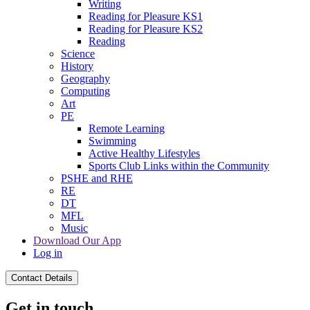
Writing
Reading for Pleasure KS1
Reading for Pleasure KS2
Reading
Science
History
Geography
Computing
Art
PE
Remote Learning
Swimming
Active Healthy Lifestyles
Sports Club Links within the Community
PSHE and RHE
RE
DT
MFL
Music
Download Our App
Log in
Contact Details
Get in touch