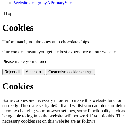
Website design by
A
PrimarySite

Top
Cookies
Unfortunately not the ones with chocolate chips.
Our cookies ensure you get the best experience on our website.
Please make your choice!
Reject all
Accept all
Customise cookie settings
Cookies
Some cookies are necessary in order to make this website function
correctly. These are set by default and whilst you can block or delete
them by changing your browser settings, some functionality such as
being able to log in to the website will not work if you do this. The
necessary cookies set on this website are as follows: