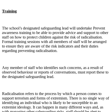
Training
The school’s designated safeguarding lead will undertake Prevent
awareness training to be able to provide advice and support to other
staff on how to protect children against the risk of radicalisation.
Formal training sessions with all members of staff will be arranged
to ensure they are aware of the risk indicators and their duties
regarding preventing radicalisation.
Any member of staff who identifies such concerns, as a result of
observed behaviour or reports of conversations, must report these to
the designated safeguarding lead.
Radicalisation refers to the process by which a person comes to
support terrorism and forms of extremism. There is no single way of
identifying an individual who is likely to be susceptible to an
extremist ideology. It can happen in many different ways and, as
with managing other safeguarding risks, staff should be alert to