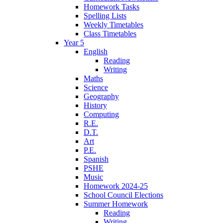
Homework Tasks
Spelling Lists
Weekly Timetables
Class Timetables
Year 5
English
Reading
Writing
Maths
Science
Geography
History
Computing
R.E.
D.T.
Art
P.E.
Spanish
PSHE
Music
Homework 2024-25
School Council Elections
Summer Homework
Reading
Writing