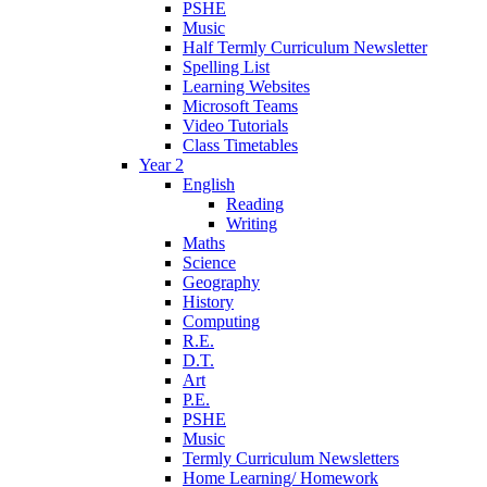
PSHE
Music
Half Termly Curriculum Newsletter
Spelling List
Learning Websites
Microsoft Teams
Video Tutorials
Class Timetables
Year 2
English
Reading
Writing
Maths
Science
Geography
History
Computing
R.E.
D.T.
Art
P.E.
PSHE
Music
Termly Curriculum Newsletters
Home Learning/ Homework