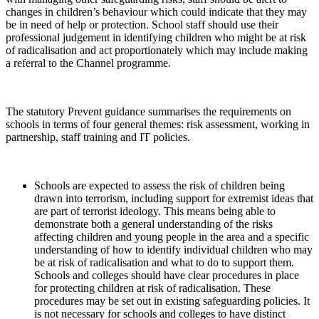
changes in children’s behaviour which could indicate that they may
be in need of help or protection. School staff should use their
professional judgement in identifying children who might be at risk
of radicalisation and act proportionately which may include making
a referral to the Channel programme.
The statutory Prevent guidance summarises the requirements on
schools in terms of four general themes: risk assessment, working in
partnership, staff training and IT policies.
Schools are expected to assess the risk of children being
drawn into terrorism, including support for extremist ideas that
are part of terrorist ideology. This means being able to
demonstrate both a general understanding of the risks
affecting children and young people in the area and a specific
understanding of how to identify individual children who may
be at risk of radicalisation and what to do to support them.
Schools and colleges should have clear procedures in place
for protecting children at risk of radicalisation. These
procedures may be set out in existing safeguarding policies. It
is not necessary for schools and colleges to have distinct