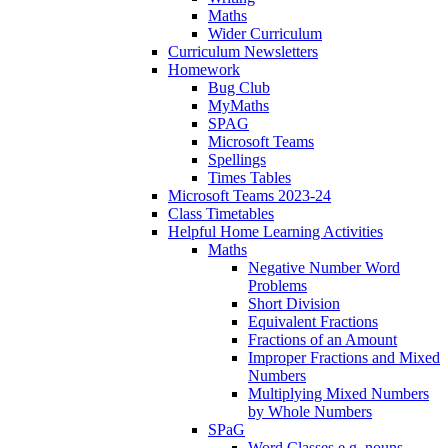
Maths
Wider Curriculum
Curriculum Newsletters
Homework
Bug Club
MyMaths
SPAG
Microsoft Teams
Spellings
Times Tables
Microsoft Teams 2023-24
Class Timetables
Helpful Home Learning Activities
Maths
Negative Number Word
Problems
Short Division
Equivalent Fractions
Fractions of an Amount
Improper Fractions and Mixed
Numbers
Multiplying Mixed Numbers
by Whole Numbers
SPaG
Word Classes e.g. nouns,