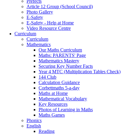
Prefects
Article 12 Group (School Council)
Photo Gallery
E-Safety
E-Safety - Help at Home
Video Resource Centre
Curriculum
Curriculum
Mathematics
Our Maths Curriculum
Maths: PARENTS' Page
Mathematics Mastery
Securing Key Number Facts
Year 4 MTC (Multiplication Tables Check)
144 Club
Calculation Guidance
Corbettmaths 5-a-day
Maths at Home
Mathematical Vocabulary
Key Resources
Photos of Learning in Maths
Maths Games
Phonics
English
Reading