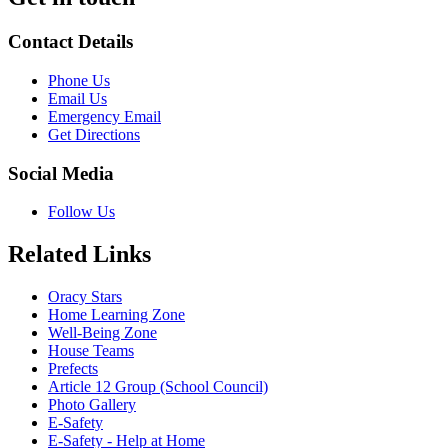
Contact Details
Phone Us
Email Us
Emergency Email
Get Directions
Social Media
Follow Us
Related Links
Oracy Stars
Home Learning Zone
Well-Being Zone
House Teams
Prefects
Article 12 Group (School Council)
Photo Gallery
E-Safety
E-Safety - Help at Home