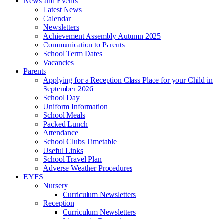
News and Events
Latest News
Calendar
Newsletters
Achievement Assembly Autumn 2025
Communication to Parents
School Term Dates
Vacancies
Parents
Applying for a Reception Class Place for your Child in
September 2026
School Day
Uniform Information
School Meals
Packed Lunch
Attendance
School Clubs Timetable
Useful Links
School Travel Plan
Adverse Weather Procedures
EYFS
Nursery
Curriculum Newsletters
Reception
Curriculum Newsletters