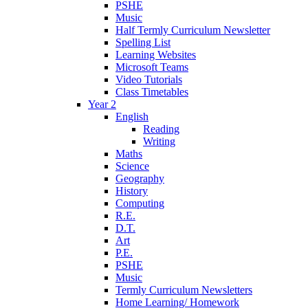
PSHE
Music
Half Termly Curriculum Newsletter
Spelling List
Learning Websites
Microsoft Teams
Video Tutorials
Class Timetables
Year 2
English
Reading
Writing
Maths
Science
Geography
History
Computing
R.E.
D.T.
Art
P.E.
PSHE
Music
Termly Curriculum Newsletters
Home Learning/ Homework