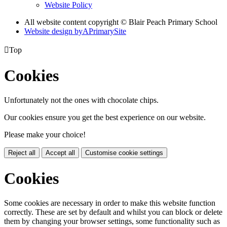
Website Policy
All website content copyright © Blair Peach Primary School
Website design by
A
PrimarySite

Top
Cookies
Unfortunately not the ones with chocolate chips.
Our cookies ensure you get the best experience on our website.
Please make your choice!
Reject all
Accept all
Customise cookie settings
Cookies
Some cookies are necessary in order to make this website function
correctly. These are set by default and whilst you can block or delete
them by changing your browser settings, some functionality such as