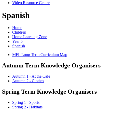
Video Resource Centre
Spanish
Home
Children
Home Learning Zone
Year 5
Spanish
MFL Long Term Curriculum Map
Autumn Term Knowledge Organisers
Autumn 1 - At the Cafe
Autumn 2 - Clothes
Spring Term Knowledge Organisers
Spring 1 - Sports
Spring 2 - Habitats