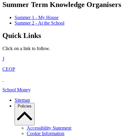
Summer Term Knowledge Organisers
Summer 1 - My House
Summer 2 - At the School
Quick Links
Click on a link to follow.
J
CEOP
School Money
Sitemap
Policies
Accessibility Statement
Cookie Information