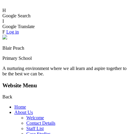
H
Google Search
I
Google Translate
F
Log in
Blair Peach
Primary School
A nurturing environment where we all learn and aspire together to
be the best we can be.
Website Menu
Back
Home
About Us
Welcome
Contact Details
Staff List
Case Studies