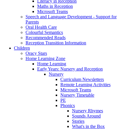
Literacy in Reception
Maths in Reception
Microsoft Teams
Speech and Language Development - Support for
Parents
Oral Health Care
Colourful Semantics
Recommended Reads
Reception Transition Information
Children
Oracy Stars
Home Learning Zone
Home Learning
Early Years: Nursery and Reception
Nursery
Curriculum Newsletters
Remote Learning Activities
Microsoft Teams
Nursery Timetable
PE
Phonics
Nursery Rhymes
Sounds Around
Stories
What's in the Box