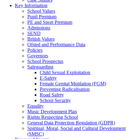
Key Information
School Values
Pupil Premium
PE and Sport Premium
Admissions
SEND
British Values
Ofsted and Performance Data
Policies
Governors
School Prospectus
Safeguarding
Child Sexual Exploitation
E-Safety
Female Genital Mutilation (FGM)
Preventing Radicalisation
Road Safety
School Security
Equality
Music Development Plan
Rights Respecting School
General Data Protection Regulation (GDPR)
Spiritual, Moral, Social and Cultural Development
(SMSC)