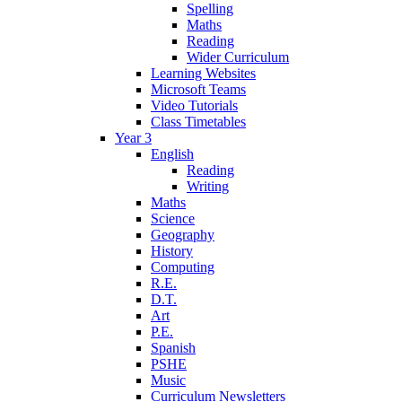
Spelling
Maths
Reading
Wider Curriculum
Learning Websites
Microsoft Teams
Video Tutorials
Class Timetables
Year 3
English
Reading
Writing
Maths
Science
Geography
History
Computing
R.E.
D.T.
Art
P.E.
Spanish
PSHE
Music
Curriculum Newsletters