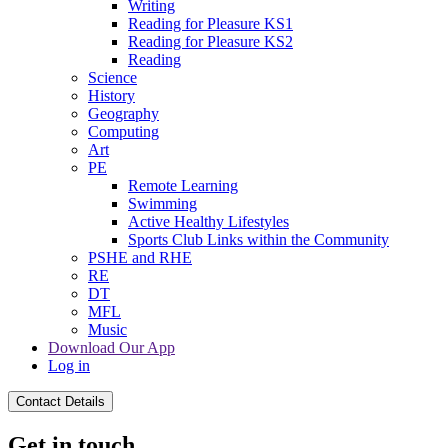
Writing
Reading for Pleasure KS1
Reading for Pleasure KS2
Reading
Science
History
Geography
Computing
Art
PE
Remote Learning
Swimming
Active Healthy Lifestyles
Sports Club Links within the Community
PSHE and RHE
RE
DT
MFL
Music
Download Our App
Log in
Contact Details
Get in touch