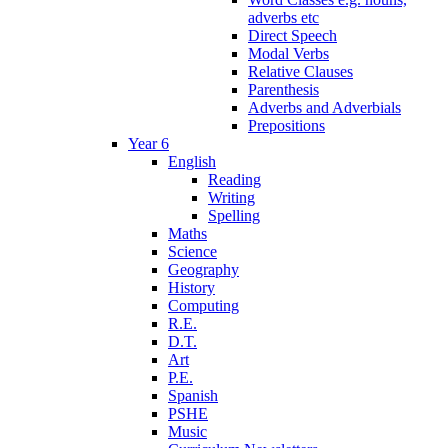
adverbs etc
Direct Speech
Modal Verbs
Relative Clauses
Parenthesis
Adverbs and Adverbials
Prepositions
Year 6
English
Reading
Writing
Spelling
Maths
Science
Geography
History
Computing
R.E.
D.T.
Art
P.E.
Spanish
PSHE
Music