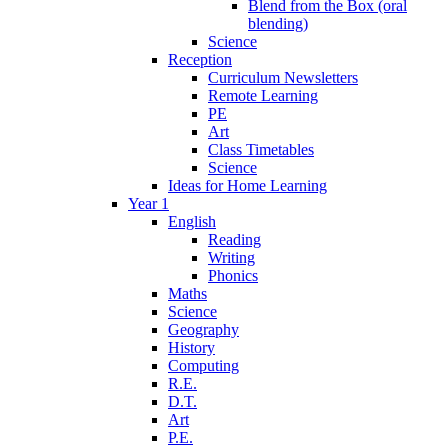
Blend from the Box (oral
blending)
Science
Reception
Curriculum Newsletters
Remote Learning
PE
Art
Class Timetables
Science
Ideas for Home Learning
Year 1
English
Reading
Writing
Phonics
Maths
Science
Geography
History
Computing
R.E.
D.T.
Art
P.E.