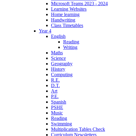
Microsoft Teams 2023 - 2024
Learning Websites
Home learning
Handwriting
Class Timetables
Year 4
English
Reading
Writing
Maths
Science
Geography
History
Computing
R.E.
D.T.
Art
P.E.
Spanish
PSHE
Music
Reading
Swimming
Multiplication Tables Check
Curriculum Newsletters