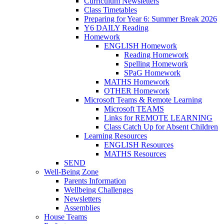
Curriculum Newsletters
Class Timetables
Preparing for Year 6: Summer Break 2026
Y6 DAILY Reading
Homework
ENGLISH Homework
Reading Homework
Spelling Homework
SPaG Homework
MATHS Homework
OTHER Homework
Microsoft Teams & Remote Learning
Microsoft TEAMS
Links for REMOTE LEARNING
Class Catch Up for Absent Children
Learning Resources
ENGLISH Resources
MATHS Resources
SEND
Well-Being Zone
Parents Information
Wellbeing Challenges
Newsletters
Assemblies
House Teams