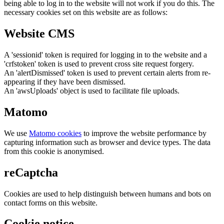
being able to log in to the website will not work if you do this. The
necessary cookies set on this website are as follows:
Website CMS
A 'sessionid' token is required for logging in to the website and a
'crfstoken' token is used to prevent cross site request forgery.
An 'alertDismissed' token is used to prevent certain alerts from re-
appearing if they have been dismissed.
An 'awsUploads' object is used to facilitate file uploads.
Matomo
We use
Matomo cookies
to improve the website performance by
capturing information such as browser and device types. The data
from this cookie is anonymised.
reCaptcha
Cookies are used to help distinguish between humans and bots on
contact forms on this website.
Cookie notice