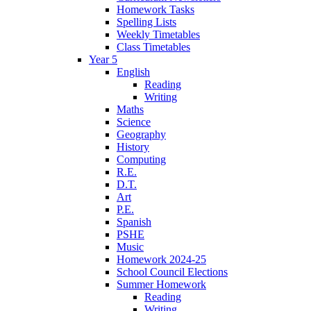
Homework Tasks
Spelling Lists
Weekly Timetables
Class Timetables
Year 5
English
Reading
Writing
Maths
Science
Geography
History
Computing
R.E.
D.T.
Art
P.E.
Spanish
PSHE
Music
Homework 2024-25
School Council Elections
Summer Homework
Reading
Writing