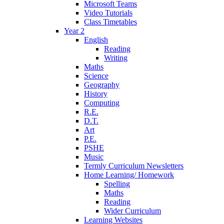
Microsoft Teams
Video Tutorials
Class Timetables
Year 2
English
Reading
Writing
Maths
Science
Geography
History
Computing
R.E.
D.T.
Art
P.E.
PSHE
Music
Termly Curriculum Newsletters
Home Learning/ Homework
Spelling
Maths
Reading
Wider Curriculum
Learning Websites