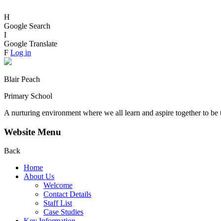
H
Google Search
I
Google Translate
F
Log in
Blair Peach
Primary School
A nurturing environment where we all learn and aspire together to be 
Website Menu
Back
Home
About Us
Welcome
Contact Details
Staff List
Case Studies
Key Information