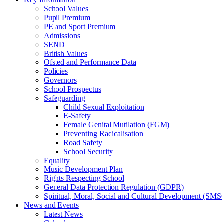
School Values
Pupil Premium
PE and Sport Premium
Admissions
SEND
British Values
Ofsted and Performance Data
Policies
Governors
School Prospectus
Safeguarding
Child Sexual Exploitation
E-Safety
Female Genital Mutilation (FGM)
Preventing Radicalisation
Road Safety
School Security
Equality
Music Development Plan
Rights Respecting School
General Data Protection Regulation (GDPR)
Spiritual, Moral, Social and Cultural Development (SM
News and Events
Latest News