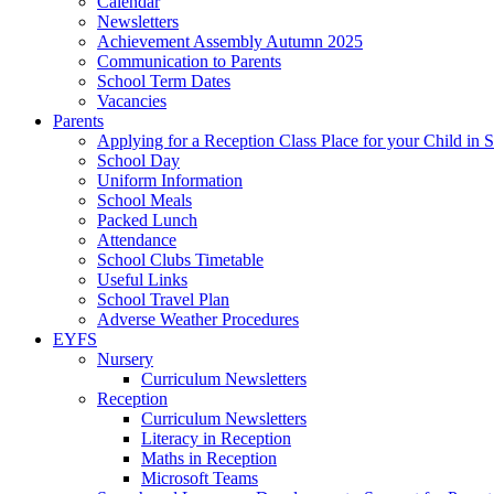
Calendar
Newsletters
Achievement Assembly Autumn 2025
Communication to Parents
School Term Dates
Vacancies
Parents
Applying for a Reception Class Place for your Child in
School Day
Uniform Information
School Meals
Packed Lunch
Attendance
School Clubs Timetable
Useful Links
School Travel Plan
Adverse Weather Procedures
EYFS
Nursery
Curriculum Newsletters
Reception
Curriculum Newsletters
Literacy in Reception
Maths in Reception
Microsoft Teams