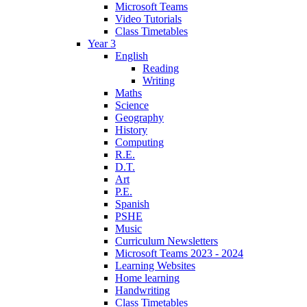
Microsoft Teams
Video Tutorials
Class Timetables
Year 3
English
Reading
Writing
Maths
Science
Geography
History
Computing
R.E.
D.T.
Art
P.E.
Spanish
PSHE
Music
Curriculum Newsletters
Microsoft Teams 2023 - 2024
Learning Websites
Home learning
Handwriting
Class Timetables