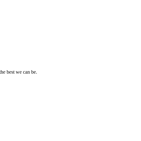
the best we can be.