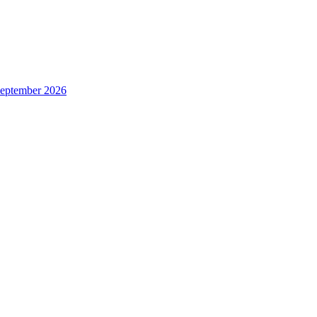
 September 2026