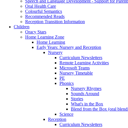
Speech and Language Development - Support for Parent
Oral Health Care
Colourful Semantics
Recommended Reads
Reception Transition Information
Children
Oracy Stars
Home Learning Zone
Home Learning
Early Years: Nursery and Reception
Nursery
Curriculum Newsletters
Remote Learning Activities
Microsoft Teams
Nursery Timetable
PE
Phonics
Nursery Rhymes
Sounds Around
Stories
What's in the Box
Blend from the Box (oral blend
Science
Reception
Curriculum Newsletters