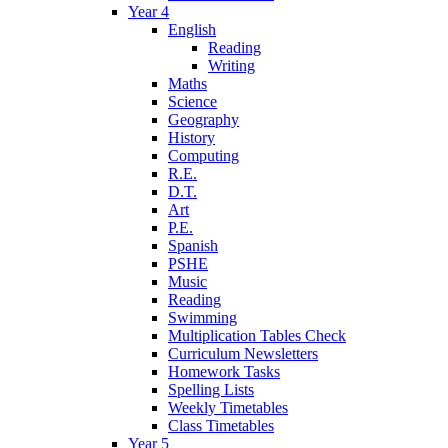
Year 4
English
Reading
Writing
Maths
Science
Geography
History
Computing
R.E.
D.T.
Art
P.E.
Spanish
PSHE
Music
Reading
Swimming
Multiplication Tables Check
Curriculum Newsletters
Homework Tasks
Spelling Lists
Weekly Timetables
Class Timetables
Year 5