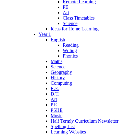
Remote Learning
PE
Art
Class Timetables
Science
Ideas for Home Learning
Year 1
English
Reading
Writing
Phonics
Maths
Science
Geography
History
Computing
R.E.
D.T.
Art
P.E.
PSHE
Music
Half Termly Curriculum Newsletter
Spelling List
Learning Websites