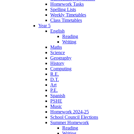
Homework Tasks
Spelling Lists
Weekly Timetables
Class Timetables
Year 5
English
Reading
Writing
Maths
Science
Geography
History
Computing
R.E.
D.T.
Art
P.E.
Spanish
PSHE
Music
Homework 2024-25
School Council Elections
Summer Homework
Reading
Writing