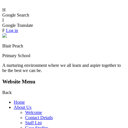
H
Google Search
I
Google Translate
F
Log in
Blair Peach
Primary School
A nurturing environment where we all learn and aspire together to
be the best we can be.
Website Menu
Back
Home
About Us
Welcome
Contact Details
Staff List
Case Studies