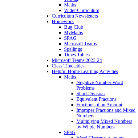
Maths
Wider Curriculum
Curriculum Newsletters
Homework
Bug Club
MyMaths
SPAG
Microsoft Teams
Spellings
Times Tables
Microsoft Teams 2023-24
Class Timetables
Helpful Home Learning Activities
Maths
Negative Number Word
Problems
Short Division
Equivalent Fractions
Fractions of an Amount
Improper Fractions and Mixed
Numbers
Multiplying Mixed Numbers
by Whole Numbers
SPaG
Word Classes e.g. nouns,