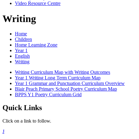
Video Resource Centre
Writing
Home
Children
Home Learning Zone
Year 1
English
Writing
Writing Curriculum Map with Writing Outcomes
Year 1 Writing Long Term Curriculum Map
Year 1 Grammar and Punctuation Curriculum Overview
Blair Peach Primary School Poetry Curriculum Map
BPPS Y1 Poetry Curriculum Grid
Quick Links
Click on a link to follow.
J