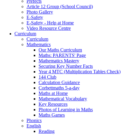
Prefects
Article 12 Group (School Council)
Photo Gallery
E-Safety
E-Safety - Help at Home
Video Resource Centre
Curriculum
Curriculum
Mathematics
Our Maths Curriculum
Maths: PARENTS' Page
Mathematics Mastery
Securing Key Number Facts
Year 4 MTC (Multiplication Tables Check)
144 Club
Calculation Guidance
Corbettmaths 5-a-day
Maths at Home
Mathematical Vocabulary
Key Resources
Photos of Learning in Maths
Maths Games
Phonics
English
Reading