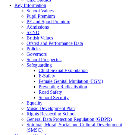
Key Information
School Values
Pupil Premium
PE and Sport Premium
Admissions
SEND
British Values
Ofsted and Performance Data
Policies
Governors
School Prospectus
Safeguarding
Child Sexual Exploitation
E-Safety
Female Genital Mutilation (FGM)
Preventing Radicalisation
Road Safety
School Security
Equality
Music Development Plan
Rights Respecting School
General Data Protection Regulation (GDPR)
Spiritual, Moral, Social and Cultural Development
(SMSC)