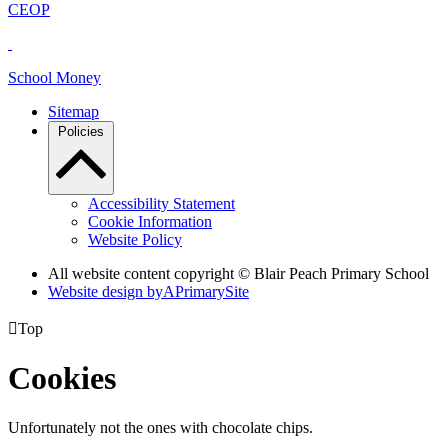
CEOP
School Money
Sitemap
Policies
Accessibility Statement
Cookie Information
Website Policy
All website content copyright © Blair Peach Primary School
Website design by
A
PrimarySite

Top
Cookies
Unfortunately not the ones with chocolate chips.