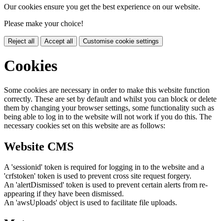
Our cookies ensure you get the best experience on our website.
Please make your choice!
Reject all
Accept all
Customise cookie settings
Cookies
Some cookies are necessary in order to make this website function
correctly. These are set by default and whilst you can block or delete
them by changing your browser settings, some functionality such as
being able to log in to the website will not work if you do this. The
necessary cookies set on this website are as follows:
Website CMS
A 'sessionid' token is required for logging in to the website and a
'crfstoken' token is used to prevent cross site request forgery.
An 'alertDismissed' token is used to prevent certain alerts from re-
appearing if they have been dismissed.
An 'awsUploads' object is used to facilitate file uploads.