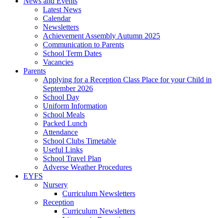
News and Events
Latest News
Calendar
Newsletters
Achievement Assembly Autumn 2025
Communication to Parents
School Term Dates
Vacancies
Parents
Applying for a Reception Class Place for your Child in
September 2026
School Day
Uniform Information
School Meals
Packed Lunch
Attendance
School Clubs Timetable
Useful Links
School Travel Plan
Adverse Weather Procedures
EYFS
Nursery
Curriculum Newsletters
Reception
Curriculum Newsletters