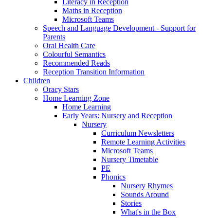
Literacy in Reception
Maths in Reception
Microsoft Teams
Speech and Language Development - Support for
Parents
Oral Health Care
Colourful Semantics
Recommended Reads
Reception Transition Information
Children
Oracy Stars
Home Learning Zone
Home Learning
Early Years: Nursery and Reception
Nursery
Curriculum Newsletters
Remote Learning Activities
Microsoft Teams
Nursery Timetable
PE
Phonics
Nursery Rhymes
Sounds Around
Stories
What's in the Box