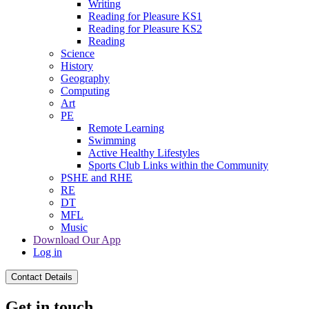
Writing
Reading for Pleasure KS1
Reading for Pleasure KS2
Reading
Science
History
Geography
Computing
Art
PE
Remote Learning
Swimming
Active Healthy Lifestyles
Sports Club Links within the Community
PSHE and RHE
RE
DT
MFL
Music
Download Our App
Log in
Contact Details
Get in touch