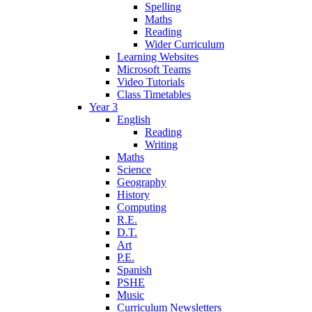
Spelling
Maths
Reading
Wider Curriculum
Learning Websites
Microsoft Teams
Video Tutorials
Class Timetables
Year 3
English
Reading
Writing
Maths
Science
Geography
History
Computing
R.E.
D.T.
Art
P.E.
Spanish
PSHE
Music
Curriculum Newsletters