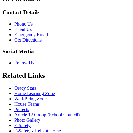
Contact Details
Phone Us
Email Us
Emergency Email
Get Directions
Social Media
Follow Us
Related Links
Oracy Stars
Home Learning Zone
Well-Being Zone
House Teams
Prefects
Article 12 Group (School Council)
Photo Gallery
E-Safety
E-Safety - Help at Home