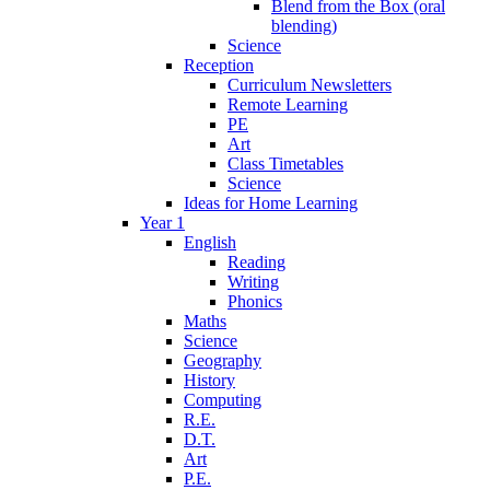
Blend from the Box (oral
blending)
Science
Reception
Curriculum Newsletters
Remote Learning
PE
Art
Class Timetables
Science
Ideas for Home Learning
Year 1
English
Reading
Writing
Phonics
Maths
Science
Geography
History
Computing
R.E.
D.T.
Art
P.E.