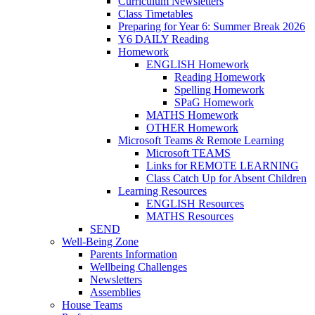
Curriculum Newsletters
Class Timetables
Preparing for Year 6: Summer Break 2026
Y6 DAILY Reading
Homework
ENGLISH Homework
Reading Homework
Spelling Homework
SPaG Homework
MATHS Homework
OTHER Homework
Microsoft Teams & Remote Learning
Microsoft TEAMS
Links for REMOTE LEARNING
Class Catch Up for Absent Children
Learning Resources
ENGLISH Resources
MATHS Resources
SEND
Well-Being Zone
Parents Information
Wellbeing Challenges
Newsletters
Assemblies
House Teams