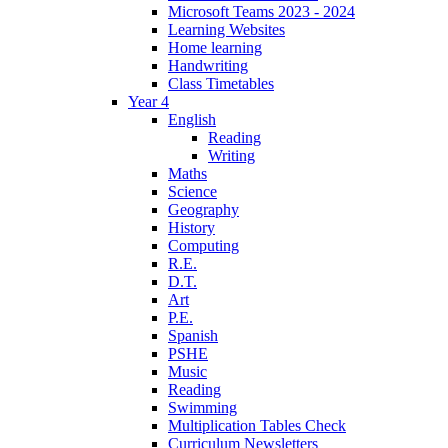
Microsoft Teams 2023 - 2024
Learning Websites
Home learning
Handwriting
Class Timetables
Year 4
English
Reading
Writing
Maths
Science
Geography
History
Computing
R.E.
D.T.
Art
P.E.
Spanish
PSHE
Music
Reading
Swimming
Multiplication Tables Check
Curriculum Newsletters