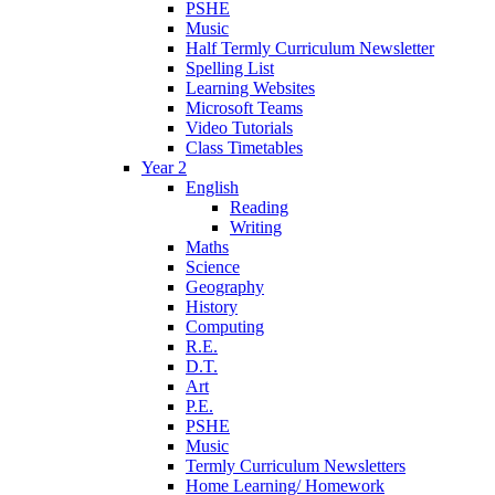
PSHE
Music
Half Termly Curriculum Newsletter
Spelling List
Learning Websites
Microsoft Teams
Video Tutorials
Class Timetables
Year 2
English
Reading
Writing
Maths
Science
Geography
History
Computing
R.E.
D.T.
Art
P.E.
PSHE
Music
Termly Curriculum Newsletters
Home Learning/ Homework