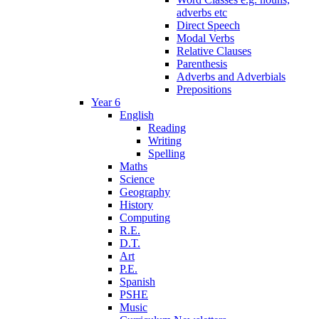
adverbs etc
Direct Speech
Modal Verbs
Relative Clauses
Parenthesis
Adverbs and Adverbials
Prepositions
Year 6
English
Reading
Writing
Spelling
Maths
Science
Geography
History
Computing
R.E.
D.T.
Art
P.E.
Spanish
PSHE
Music