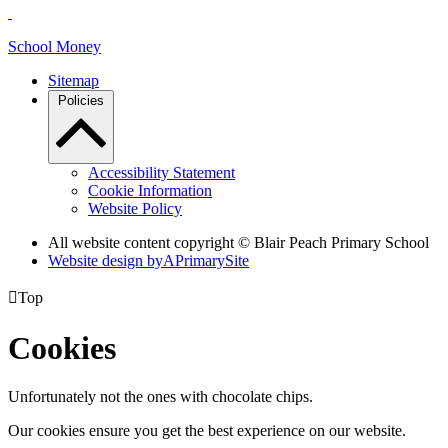
School Money
Sitemap
Policies
Accessibility Statement
Cookie Information
Website Policy
All website content copyright © Blair Peach Primary School
Website design by
A
PrimarySite

Top
Cookies
Unfortunately not the ones with chocolate chips.
Our cookies ensure you get the best experience on our website.