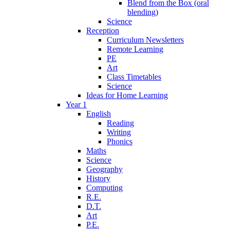
Blend from the Box (oral
blending)
Science
Reception
Curriculum Newsletters
Remote Learning
PE
Art
Class Timetables
Science
Ideas for Home Learning
Year 1
English
Reading
Writing
Phonics
Maths
Science
Geography
History
Computing
R.E.
D.T.
Art
P.E.