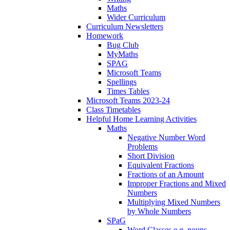
Maths
Wider Curriculum
Curriculum Newsletters
Homework
Bug Club
MyMaths
SPAG
Microsoft Teams
Spellings
Times Tables
Microsoft Teams 2023-24
Class Timetables
Helpful Home Learning Activities
Maths
Negative Number Word
Problems
Short Division
Equivalent Fractions
Fractions of an Amount
Improper Fractions and Mixed
Numbers
Multiplying Mixed Numbers
by Whole Numbers
SPaG
Word Classes e.g. nouns,