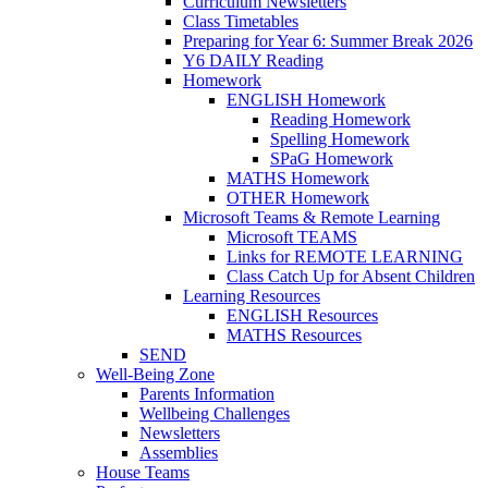
Curriculum Newsletters
Class Timetables
Preparing for Year 6: Summer Break 2026
Y6 DAILY Reading
Homework
ENGLISH Homework
Reading Homework
Spelling Homework
SPaG Homework
MATHS Homework
OTHER Homework
Microsoft Teams & Remote Learning
Microsoft TEAMS
Links for REMOTE LEARNING
Class Catch Up for Absent Children
Learning Resources
ENGLISH Resources
MATHS Resources
SEND
Well-Being Zone
Parents Information
Wellbeing Challenges
Newsletters
Assemblies
House Teams