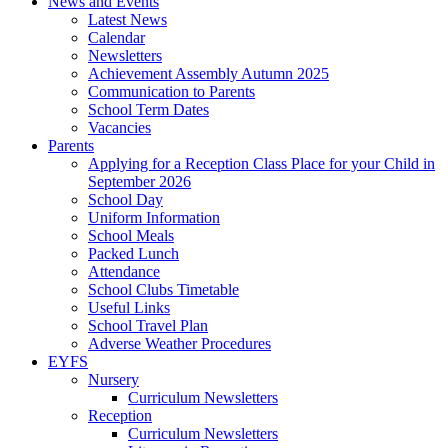
News and Events
Latest News
Calendar
Newsletters
Achievement Assembly Autumn 2025
Communication to Parents
School Term Dates
Vacancies
Parents
Applying for a Reception Class Place for your Child in
September 2026
School Day
Uniform Information
School Meals
Packed Lunch
Attendance
School Clubs Timetable
Useful Links
School Travel Plan
Adverse Weather Procedures
EYFS
Nursery
Curriculum Newsletters
Reception
Curriculum Newsletters