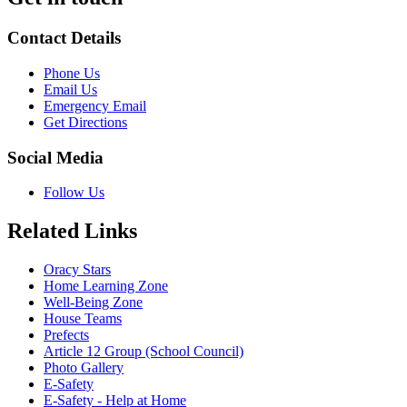
Contact Details
Phone Us
Email Us
Emergency Email
Get Directions
Social Media
Follow Us
Related Links
Oracy Stars
Home Learning Zone
Well-Being Zone
House Teams
Prefects
Article 12 Group (School Council)
Photo Gallery
E-Safety
E-Safety - Help at Home