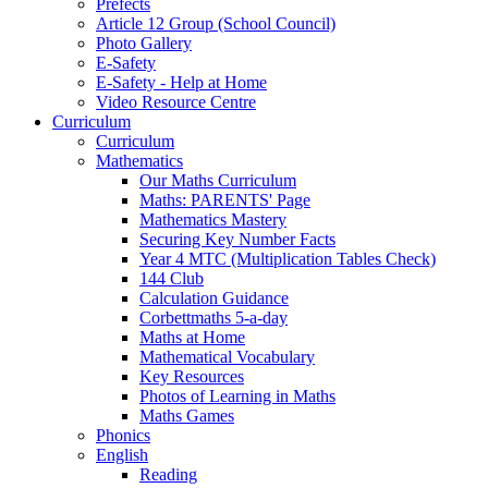
Prefects
Article 12 Group (School Council)
Photo Gallery
E-Safety
E-Safety - Help at Home
Video Resource Centre
Curriculum
Curriculum
Mathematics
Our Maths Curriculum
Maths: PARENTS' Page
Mathematics Mastery
Securing Key Number Facts
Year 4 MTC (Multiplication Tables Check)
144 Club
Calculation Guidance
Corbettmaths 5-a-day
Maths at Home
Mathematical Vocabulary
Key Resources
Photos of Learning in Maths
Maths Games
Phonics
English
Reading