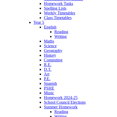
Homework Tasks
Spelling Lists
Weekly Timetables
Class Timetables
Year 5
English
Reading
Writing
Maths
Science
Geography
History
Computing
R.E.
D.T.
Art
P.E.
Spanish
PSHE
Music
Homework 2024-25
School Council Elections
Summer Homework
Reading
Writing