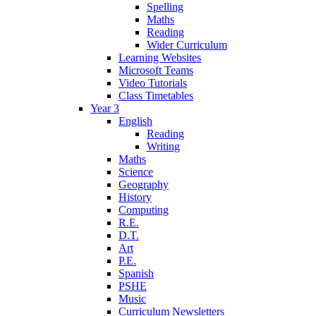
Spelling
Maths
Reading
Wider Curriculum
Learning Websites
Microsoft Teams
Video Tutorials
Class Timetables
Year 3
English
Reading
Writing
Maths
Science
Geography
History
Computing
R.E.
D.T.
Art
P.E.
Spanish
PSHE
Music
Curriculum Newsletters