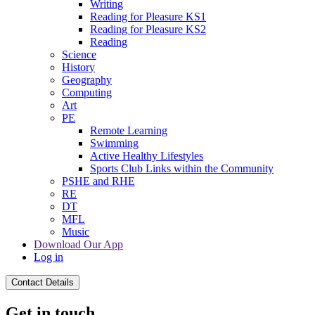
Writing
Reading for Pleasure KS1
Reading for Pleasure KS2
Reading
Science
History
Geography
Computing
Art
PE
Remote Learning
Swimming
Active Healthy Lifestyles
Sports Club Links within the Community
PSHE and RHE
RE
DT
MFL
Music
Download Our App
Log in
Contact Details
Get in touch