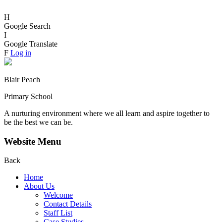
H
Google Search
I
Google Translate
F
Log in
Blair Peach
Primary School
A nurturing environment where we all learn and aspire together to
be the best we can be.
Website Menu
Back
Home
About Us
Welcome
Contact Details
Staff List
Case Studies