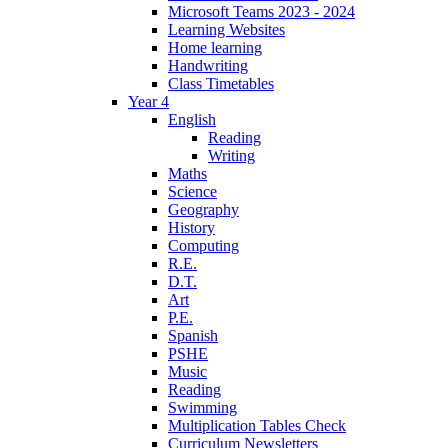
Microsoft Teams 2023 - 2024
Learning Websites
Home learning
Handwriting
Class Timetables
Year 4
English
Reading
Writing
Maths
Science
Geography
History
Computing
R.E.
D.T.
Art
P.E.
Spanish
PSHE
Music
Reading
Swimming
Multiplication Tables Check
Curriculum Newsletters