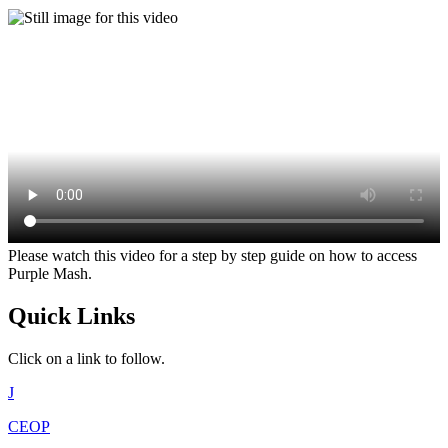
Please watch this video for a step by step guide on how to access
Purple Mash.
Quick Links
Click on a link to follow.
J
CEOP