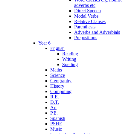
adverbs etc
Direct Speech
Modal Verbs
Relative Clauses
Parenthesis
Adverbs and Adverbials
Prepositions
Year 6
English
Reading
Writing
Spelling
Maths
Science
Geography
History
Computing
R.E.
D.T.
Art
P.E.
Spanish
PSHE
Music