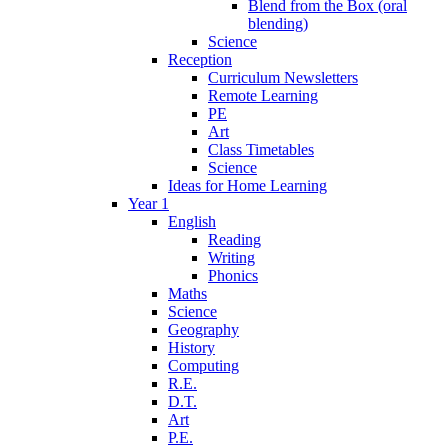
Blend from the Box (oral
blending)
Science
Reception
Curriculum Newsletters
Remote Learning
PE
Art
Class Timetables
Science
Ideas for Home Learning
Year 1
English
Reading
Writing
Phonics
Maths
Science
Geography
History
Computing
R.E.
D.T.
Art
P.E.