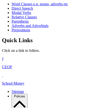
Word Classes e.g. nouns, adverbs etc
Direct Speech
Modal Verbs
Relative Clauses
Parenthesis
Adverbs and Adverbials
Prepositions
Quick Links
Click on a link to follow.
J
CEOP
School Money
Sitemap
Policies