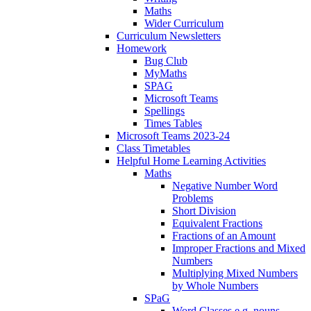
Maths
Wider Curriculum
Curriculum Newsletters
Homework
Bug Club
MyMaths
SPAG
Microsoft Teams
Spellings
Times Tables
Microsoft Teams 2023-24
Class Timetables
Helpful Home Learning Activities
Maths
Negative Number Word
Problems
Short Division
Equivalent Fractions
Fractions of an Amount
Improper Fractions and Mixed
Numbers
Multiplying Mixed Numbers
by Whole Numbers
SPaG
Word Classes e.g. nouns,