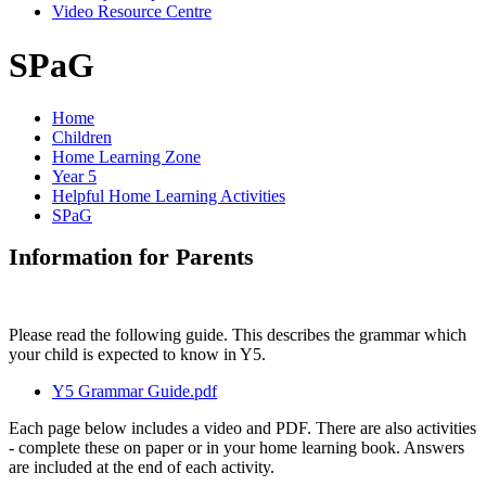
Video Resource Centre
SPaG
Home
Children
Home Learning Zone
Year 5
Helpful Home Learning Activities
SPaG
Information for Parents
Please read the following guide. This describes the grammar which
your child is expected to know in Y5.
Y5 Grammar Guide.pdf
Each page below includes a video and PDF. There are also activities
- complete these on paper or in your home learning book. Answers
are included at the end of each activity.