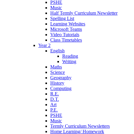
PSHE
Music
Half Termly Curriculum Newsletter
Spelling List
Learning Websites
Microsoft Teams
Video Tutorials
Class Timetables
Year 2
English
Reading
Writing
Maths
Science
Geography
History
Computing
R.E.
D.T.
Art
P.E.
PSHE
Music
Termly Curriculum Newsletters
Home Learning/ Homework