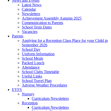
News and Events
Latest News
Calendar
Newsletters
Achievement Assembly Autumn 2025
Communication to Parents
School Term Dates
Vacancies
Parents
Applying for a Reception Class Place for your Child in
September 2026
School Day
Uniform Information
School Meals
Packed Lunch
Attendance
School Clubs Timetable
Useful Links
School Travel Plan
Adverse Weather Procedures
EYFS
Nursery
Curriculum Newsletters
Reception
Curriculum Newsletters