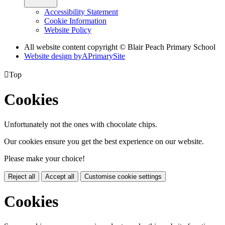
Accessibility Statement
Cookie Information
Website Policy
All website content copyright © Blair Peach Primary School
Website design by
A
PrimarySite

Top
Cookies
Unfortunately not the ones with chocolate chips.
Our cookies ensure you get the best experience on our website.
Please make your choice!
Reject all
Accept all
Customise cookie settings
Cookies