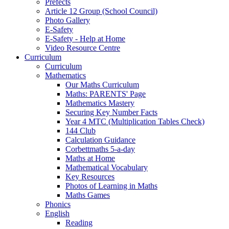
Prefects
Article 12 Group (School Council)
Photo Gallery
E-Safety
E-Safety - Help at Home
Video Resource Centre
Curriculum
Curriculum
Mathematics
Our Maths Curriculum
Maths: PARENTS' Page
Mathematics Mastery
Securing Key Number Facts
Year 4 MTC (Multiplication Tables Check)
144 Club
Calculation Guidance
Corbettmaths 5-a-day
Maths at Home
Mathematical Vocabulary
Key Resources
Photos of Learning in Maths
Maths Games
Phonics
English
Reading