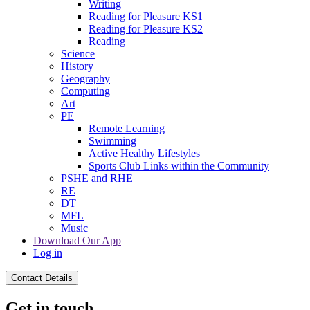
Writing
Reading for Pleasure KS1
Reading for Pleasure KS2
Reading
Science
History
Geography
Computing
Art
PE
Remote Learning
Swimming
Active Healthy Lifestyles
Sports Club Links within the Community
PSHE and RHE
RE
DT
MFL
Music
Download Our App
Log in
Contact Details
Get in touch