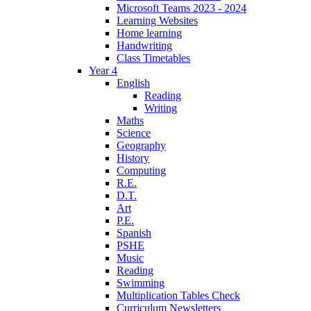
Microsoft Teams 2023 - 2024
Learning Websites
Home learning
Handwriting
Class Timetables
Year 4
English
Reading
Writing
Maths
Science
Geography
History
Computing
R.E.
D.T.
Art
P.E.
Spanish
PSHE
Music
Reading
Swimming
Multiplication Tables Check
Curriculum Newsletters