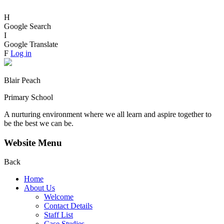
H
Google Search
I
Google Translate
F
Log in
Blair Peach
Primary School
A nurturing environment where we all learn and aspire together to
be the best we can be.
Website Menu
Back
Home
About Us
Welcome
Contact Details
Staff List
Case Studies