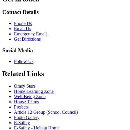
Contact Details
Phone Us
Email Us
Emergency Email
Get Directions
Social Media
Follow Us
Related Links
Oracy Stars
Home Learning Zone
Well-Being Zone
House Teams
Prefects
Article 12 Group (School Council)
Photo Gallery
E-Safety
E-Safety - Help at Home