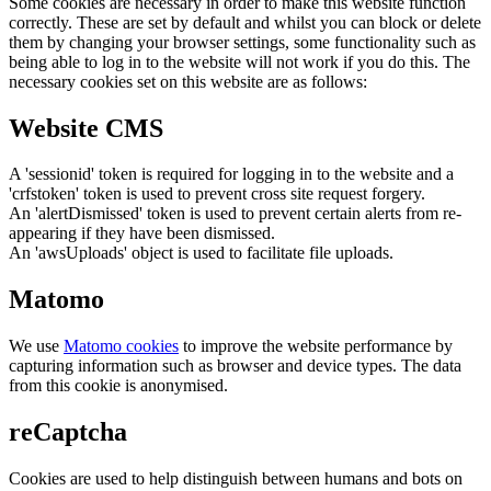
Some cookies are necessary in order to make this website function
correctly. These are set by default and whilst you can block or delete
them by changing your browser settings, some functionality such as
being able to log in to the website will not work if you do this. The
necessary cookies set on this website are as follows:
Website CMS
A 'sessionid' token is required for logging in to the website and a
'crfstoken' token is used to prevent cross site request forgery.
An 'alertDismissed' token is used to prevent certain alerts from re-
appearing if they have been dismissed.
An 'awsUploads' object is used to facilitate file uploads.
Matomo
We use
Matomo cookies
to improve the website performance by
capturing information such as browser and device types. The data
from this cookie is anonymised.
reCaptcha
Cookies are used to help distinguish between humans and bots on