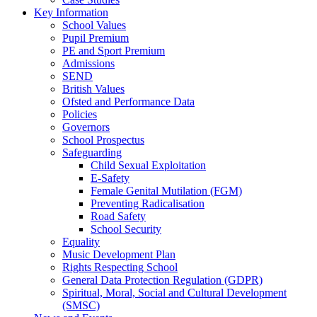
Key Information
School Values
Pupil Premium
PE and Sport Premium
Admissions
SEND
British Values
Ofsted and Performance Data
Policies
Governors
School Prospectus
Safeguarding
Child Sexual Exploitation
E-Safety
Female Genital Mutilation (FGM)
Preventing Radicalisation
Road Safety
School Security
Equality
Music Development Plan
Rights Respecting School
General Data Protection Regulation (GDPR)
Spiritual, Moral, Social and Cultural Development
(SMSC)