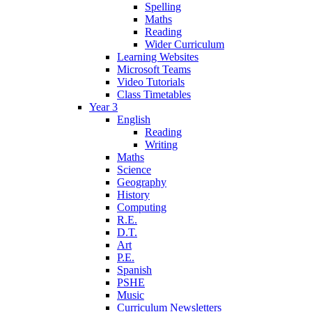
Spelling
Maths
Reading
Wider Curriculum
Learning Websites
Microsoft Teams
Video Tutorials
Class Timetables
Year 3
English
Reading
Writing
Maths
Science
Geography
History
Computing
R.E.
D.T.
Art
P.E.
Spanish
PSHE
Music
Curriculum Newsletters