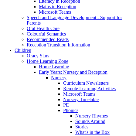
Literacy in Reception
Maths in Reception
Microsoft Teams
Speech and Language Development - Support for
Parents
Oral Health Care
Colourful Semantics
Recommended Reads
Reception Transition Information
Children
Oracy Stars
Home Learning Zone
Home Learning
Early Years: Nursery and Reception
Nursery
Curriculum Newsletters
Remote Learning Activities
Microsoft Teams
Nursery Timetable
PE
Phonics
Nursery Rhymes
Sounds Around
Stories
What's in the Box