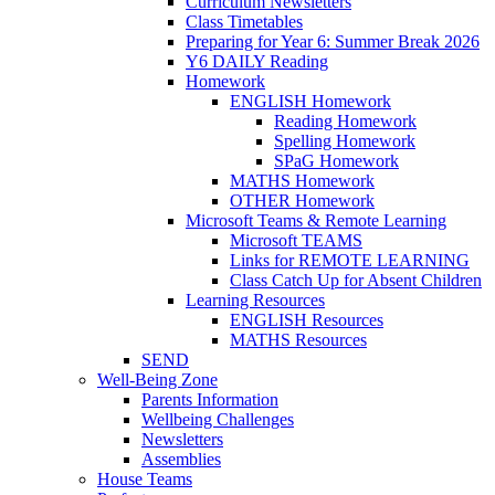
Curriculum Newsletters
Class Timetables
Preparing for Year 6: Summer Break 2026
Y6 DAILY Reading
Homework
ENGLISH Homework
Reading Homework
Spelling Homework
SPaG Homework
MATHS Homework
OTHER Homework
Microsoft Teams & Remote Learning
Microsoft TEAMS
Links for REMOTE LEARNING
Class Catch Up for Absent Children
Learning Resources
ENGLISH Resources
MATHS Resources
SEND
Well-Being Zone
Parents Information
Wellbeing Challenges
Newsletters
Assemblies
House Teams