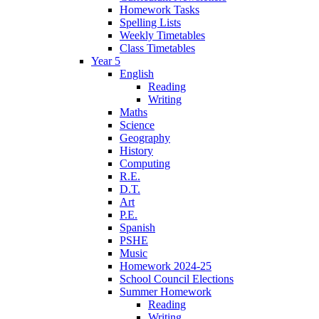
Homework Tasks
Spelling Lists
Weekly Timetables
Class Timetables
Year 5
English
Reading
Writing
Maths
Science
Geography
History
Computing
R.E.
D.T.
Art
P.E.
Spanish
PSHE
Music
Homework 2024-25
School Council Elections
Summer Homework
Reading
Writing