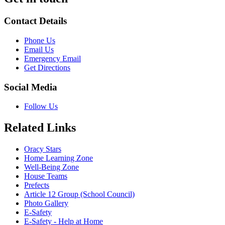
Contact Details
Phone Us
Email Us
Emergency Email
Get Directions
Social Media
Follow Us
Related Links
Oracy Stars
Home Learning Zone
Well-Being Zone
House Teams
Prefects
Article 12 Group (School Council)
Photo Gallery
E-Safety
E-Safety - Help at Home