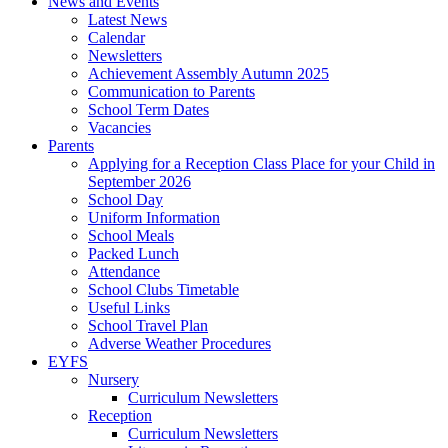
News and Events
Latest News
Calendar
Newsletters
Achievement Assembly Autumn 2025
Communication to Parents
School Term Dates
Vacancies
Parents
Applying for a Reception Class Place for your Child in
September 2026
School Day
Uniform Information
School Meals
Packed Lunch
Attendance
School Clubs Timetable
Useful Links
School Travel Plan
Adverse Weather Procedures
EYFS
Nursery
Curriculum Newsletters
Reception
Curriculum Newsletters