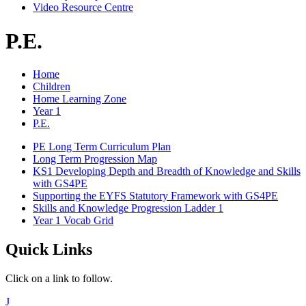
Video Resource Centre
P.E.
Home
Children
Home Learning Zone
Year 1
P.E.
PE Long Term Curriculum Plan
Long Term Progression Map
KS1 Developing Depth and Breadth of Knowledge and Skills
with GS4PE
Supporting the EYFS Statutory Framework with GS4PE
Skills and Knowledge Progression Ladder 1
Year 1 Vocab Grid
Quick Links
Click on a link to follow.
J