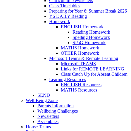
Curriculum Newsletters
Class Timetables
Preparing for Year 6: Summer Break 2026
Y6 DAILY Reading
Homework
ENGLISH Homework
Reading Homework
Spelling Homework
SPaG Homework
MATHS Homework
OTHER Homework
Microsoft Teams & Remote Learning
Microsoft TEAMS
Links for REMOTE LEARNING
Class Catch Up for Absent Children
Learning Resources
ENGLISH Resources
MATHS Resources
SEND
Well-Being Zone
Parents Information
Wellbeing Challenges
Newsletters
Assemblies
House Teams