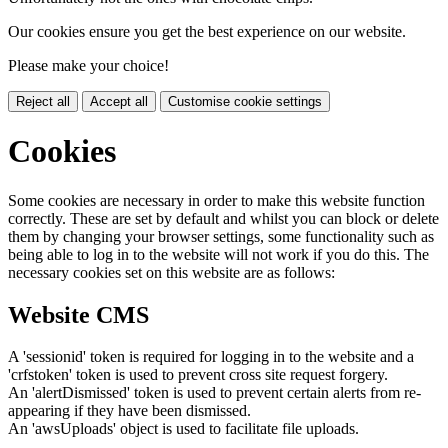
Our cookies ensure you get the best experience on our website.
Please make your choice!
Reject all
Accept all
Customise cookie settings
Cookies
Some cookies are necessary in order to make this website function
correctly. These are set by default and whilst you can block or delete
them by changing your browser settings, some functionality such as
being able to log in to the website will not work if you do this. The
necessary cookies set on this website are as follows:
Website CMS
A 'sessionid' token is required for logging in to the website and a
'crfstoken' token is used to prevent cross site request forgery.
An 'alertDismissed' token is used to prevent certain alerts from re-
appearing if they have been dismissed.
An 'awsUploads' object is used to facilitate file uploads.