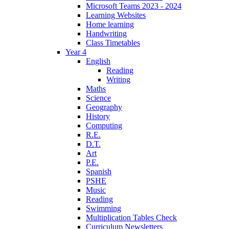
Microsoft Teams 2023 - 2024
Learning Websites
Home learning
Handwriting
Class Timetables
Year 4
English
Reading
Writing
Maths
Science
Geography
History
Computing
R.E.
D.T.
Art
P.E.
Spanish
PSHE
Music
Reading
Swimming
Multiplication Tables Check
Curriculum Newsletters