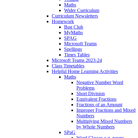
Maths
Wider Curriculum
Curriculum Newsletters
Homework
Bug Club
MyMaths
SPAG
Microsoft Teams
Spellings
Times Tables
Microsoft Teams 2023-24
Class Timetables
Helpful Home Learning Activities
Maths
Negative Number Word
Problems
Short Division
Equivalent Fractions
Fractions of an Amount
Improper Fractions and Mixed
Numbers
Multiplying Mixed Numbers
by Whole Numbers
SPaG
Word Classes e.g. nouns,