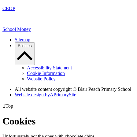
CEOP
School Money
Sitemap
Policies
Accessibility Statement
Cookie Information
Website Policy
All website content copyright © Blair Peach Primary School
Website design by
A
PrimarySite

Top
Cookies
Unfortunately not the ones with chocolate chips.