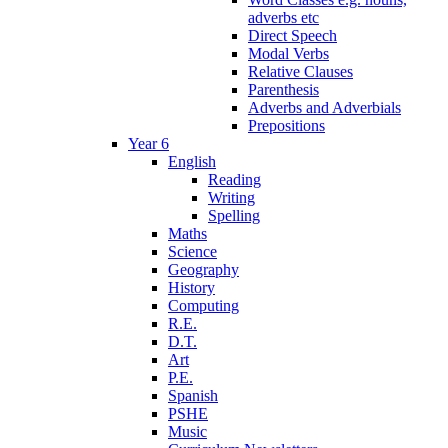
adverbs etc
Direct Speech
Modal Verbs
Relative Clauses
Parenthesis
Adverbs and Adverbials
Prepositions
Year 6
English
Reading
Writing
Spelling
Maths
Science
Geography
History
Computing
R.E.
D.T.
Art
P.E.
Spanish
PSHE
Music