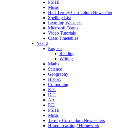
PSHE
Music
Half Termly Curriculum Newsletter
Spelling List
Learning Websites
Microsoft Teams
Video Tutorials
Class Timetables
Year 2
English
Reading
Writing
Maths
Science
Geography
History
Computing
R.E.
D.T.
Art
P.E.
PSHE
Music
Termly Curriculum Newsletters
Home Learning/ Homework