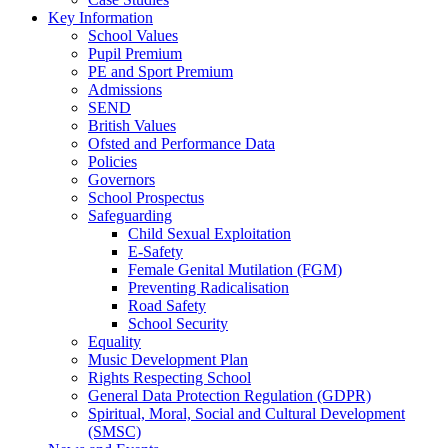
Key Information
School Values
Pupil Premium
PE and Sport Premium
Admissions
SEND
British Values
Ofsted and Performance Data
Policies
Governors
School Prospectus
Safeguarding
Child Sexual Exploitation
E-Safety
Female Genital Mutilation (FGM)
Preventing Radicalisation
Road Safety
School Security
Equality
Music Development Plan
Rights Respecting School
General Data Protection Regulation (GDPR)
Spiritual, Moral, Social and Cultural Development
(SMSC)