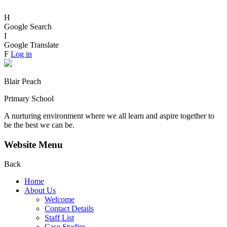
H
Google Search
I
Google Translate
F
Log in
Blair Peach
Primary School
A nurturing environment where we all learn and aspire together to
be the best we can be.
Website Menu
Back
Home
About Us
Welcome
Contact Details
Staff List
Case Studies