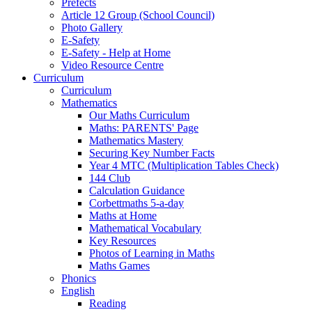
Prefects
Article 12 Group (School Council)
Photo Gallery
E-Safety
E-Safety - Help at Home
Video Resource Centre
Curriculum
Curriculum
Mathematics
Our Maths Curriculum
Maths: PARENTS' Page
Mathematics Mastery
Securing Key Number Facts
Year 4 MTC (Multiplication Tables Check)
144 Club
Calculation Guidance
Corbettmaths 5-a-day
Maths at Home
Mathematical Vocabulary
Key Resources
Photos of Learning in Maths
Maths Games
Phonics
English
Reading