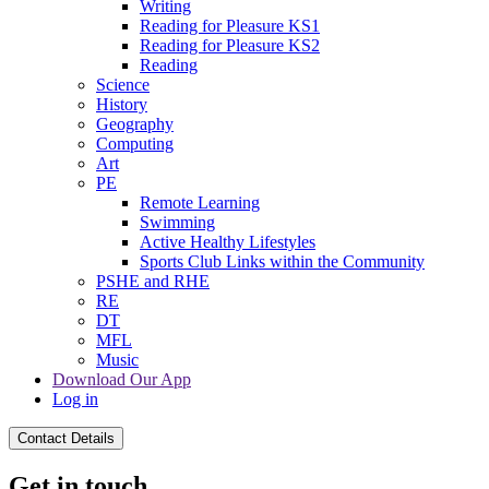
Writing
Reading for Pleasure KS1
Reading for Pleasure KS2
Reading
Science
History
Geography
Computing
Art
PE
Remote Learning
Swimming
Active Healthy Lifestyles
Sports Club Links within the Community
PSHE and RHE
RE
DT
MFL
Music
Download Our App
Log in
Contact Details
Get in touch