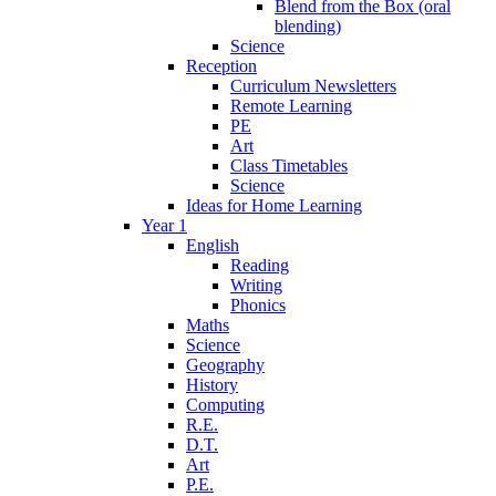
Blend from the Box (oral
blending)
Science
Reception
Curriculum Newsletters
Remote Learning
PE
Art
Class Timetables
Science
Ideas for Home Learning
Year 1
English
Reading
Writing
Phonics
Maths
Science
Geography
History
Computing
R.E.
D.T.
Art
P.E.