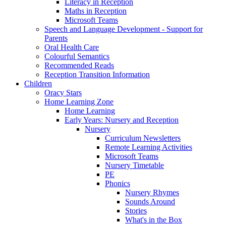
Literacy in Reception
Maths in Reception
Microsoft Teams
Speech and Language Development - Support for
Parents
Oral Health Care
Colourful Semantics
Recommended Reads
Reception Transition Information
Children
Oracy Stars
Home Learning Zone
Home Learning
Early Years: Nursery and Reception
Nursery
Curriculum Newsletters
Remote Learning Activities
Microsoft Teams
Nursery Timetable
PE
Phonics
Nursery Rhymes
Sounds Around
Stories
What's in the Box