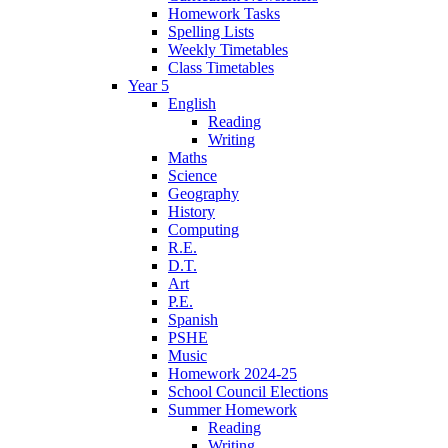
Homework Tasks
Spelling Lists
Weekly Timetables
Class Timetables
Year 5
English
Reading
Writing
Maths
Science
Geography
History
Computing
R.E.
D.T.
Art
P.E.
Spanish
PSHE
Music
Homework 2024-25
School Council Elections
Summer Homework
Reading
Writing