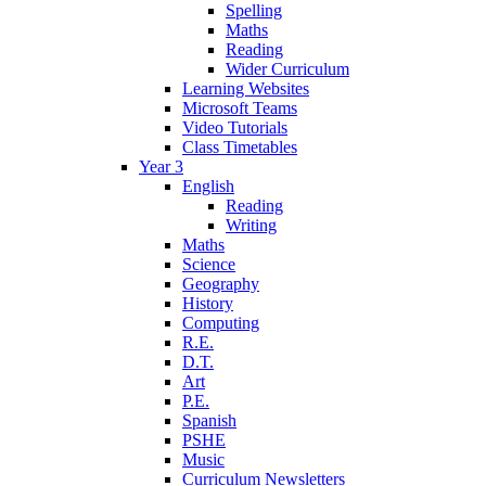
Spelling
Maths
Reading
Wider Curriculum
Learning Websites
Microsoft Teams
Video Tutorials
Class Timetables
Year 3
English
Reading
Writing
Maths
Science
Geography
History
Computing
R.E.
D.T.
Art
P.E.
Spanish
PSHE
Music
Curriculum Newsletters