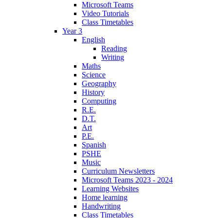
Microsoft Teams
Video Tutorials
Class Timetables
Year 3
English
Reading
Writing
Maths
Science
Geography
History
Computing
R.E.
D.T.
Art
P.E.
Spanish
PSHE
Music
Curriculum Newsletters
Microsoft Teams 2023 - 2024
Learning Websites
Home learning
Handwriting
Class Timetables