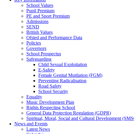
School Values
Pupil Premium
PE and Sport Premium
Admissions
SEND
British Values
Ofsted and Performance Data
Policies
Governors
School Prospectus
Safeguarding
Child Sexual Exploitation
E-Safety
Female Genital Mutilation (FGM)
Preventing Radicalisation
Road Safety
School Security
Equality
Music Development Plan
Rights Respecting School
General Data Protection Regulation (GDPR)
Spiritual, Moral, Social and Cultural Development (SM
News and Events
Latest News