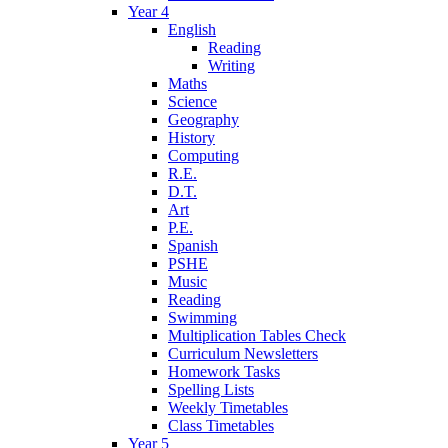
Year 4
English
Reading
Writing
Maths
Science
Geography
History
Computing
R.E.
D.T.
Art
P.E.
Spanish
PSHE
Music
Reading
Swimming
Multiplication Tables Check
Curriculum Newsletters
Homework Tasks
Spelling Lists
Weekly Timetables
Class Timetables
Year 5