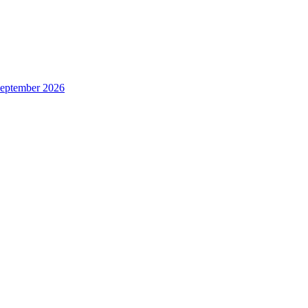
 September 2026