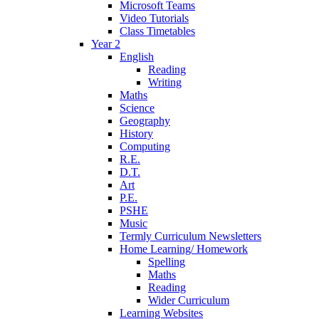
Microsoft Teams
Video Tutorials
Class Timetables
Year 2
English
Reading
Writing
Maths
Science
Geography
History
Computing
R.E.
D.T.
Art
P.E.
PSHE
Music
Termly Curriculum Newsletters
Home Learning/ Homework
Spelling
Maths
Reading
Wider Curriculum
Learning Websites