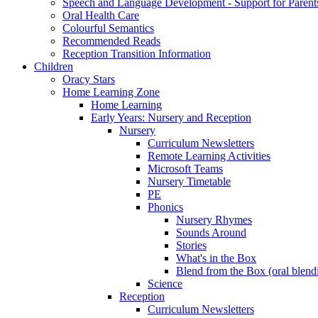
Speech and Language Development - Support for Parent
Oral Health Care
Colourful Semantics
Recommended Reads
Reception Transition Information
Children
Oracy Stars
Home Learning Zone
Home Learning
Early Years: Nursery and Reception
Nursery
Curriculum Newsletters
Remote Learning Activities
Microsoft Teams
Nursery Timetable
PE
Phonics
Nursery Rhymes
Sounds Around
Stories
What's in the Box
Blend from the Box (oral blend
Science
Reception
Curriculum Newsletters