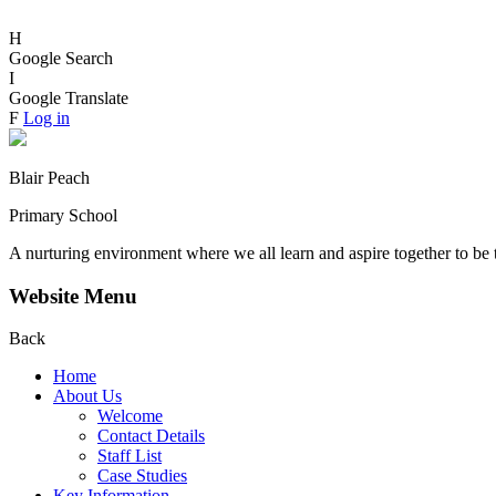
H
Google Search
I
Google Translate
F
Log in
Blair Peach
Primary School
A nurturing environment where we all learn and aspire together to be 
Website Menu
Back
Home
About Us
Welcome
Contact Details
Staff List
Case Studies
Key Information