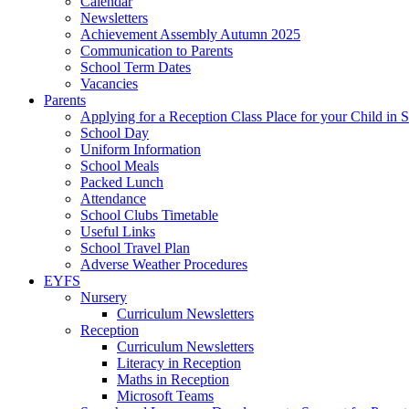
Calendar
Newsletters
Achievement Assembly Autumn 2025
Communication to Parents
School Term Dates
Vacancies
Parents
Applying for a Reception Class Place for your Child in
School Day
Uniform Information
School Meals
Packed Lunch
Attendance
School Clubs Timetable
Useful Links
School Travel Plan
Adverse Weather Procedures
EYFS
Nursery
Curriculum Newsletters
Reception
Curriculum Newsletters
Literacy in Reception
Maths in Reception
Microsoft Teams