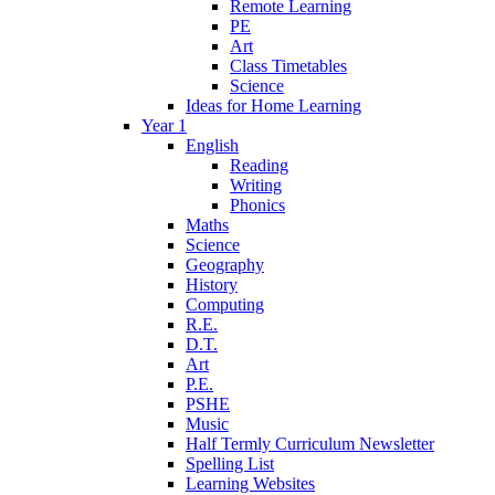
Remote Learning
PE
Art
Class Timetables
Science
Ideas for Home Learning
Year 1
English
Reading
Writing
Phonics
Maths
Science
Geography
History
Computing
R.E.
D.T.
Art
P.E.
PSHE
Music
Half Termly Curriculum Newsletter
Spelling List
Learning Websites