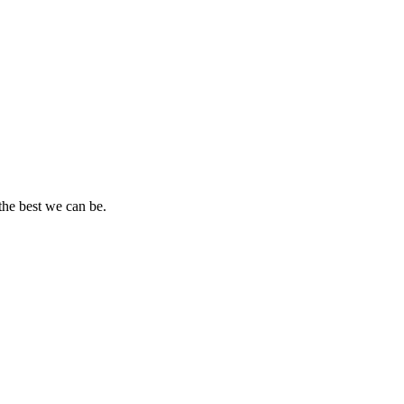
the best we can be.