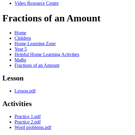
Video Resource Centre
Fractions of an Amount
Home
Children
Home Learning Zone
Year 5
Helpful Home Learning Activities
Maths
Fractions of an Amount
Lesson
Lesson.pdf
Activities
Practice 1.pdf
Practice 2.pdf
Word problems.pdf