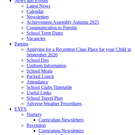
News and Events
Latest News
Calendar
Newsletters
Achievement Assembly Autumn 2025
Communication to Parents
School Term Dates
Vacancies
Parents
Applying for a Reception Class Place for your Child in
September 2026
School Day
Uniform Information
School Meals
Packed Lunch
Attendance
School Clubs Timetable
Useful Links
School Travel Plan
Adverse Weather Procedures
EYFS
Nursery
Curriculum Newsletters
Reception
Curriculum Newsletters