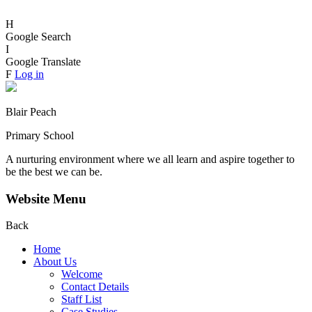
H
Google Search
I
Google Translate
F
Log in
Blair Peach
Primary School
A nurturing environment where we all learn and aspire together to
be the best we can be.
Website Menu
Back
Home
About Us
Welcome
Contact Details
Staff List
Case Studies