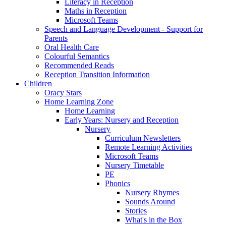
Literacy in Reception
Maths in Reception
Microsoft Teams
Speech and Language Development - Support for
Parents
Oral Health Care
Colourful Semantics
Recommended Reads
Reception Transition Information
Children
Oracy Stars
Home Learning Zone
Home Learning
Early Years: Nursery and Reception
Nursery
Curriculum Newsletters
Remote Learning Activities
Microsoft Teams
Nursery Timetable
PE
Phonics
Nursery Rhymes
Sounds Around
Stories
What's in the Box