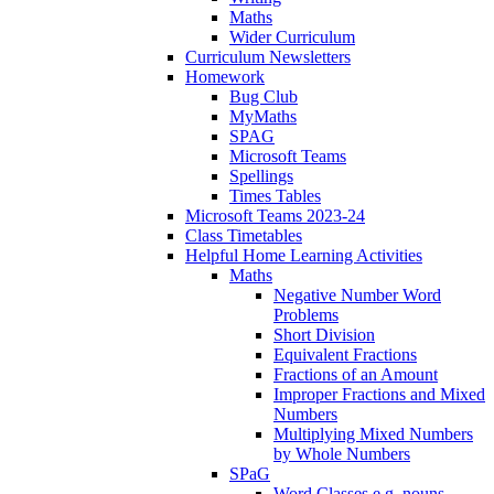
Maths
Wider Curriculum
Curriculum Newsletters
Homework
Bug Club
MyMaths
SPAG
Microsoft Teams
Spellings
Times Tables
Microsoft Teams 2023-24
Class Timetables
Helpful Home Learning Activities
Maths
Negative Number Word
Problems
Short Division
Equivalent Fractions
Fractions of an Amount
Improper Fractions and Mixed
Numbers
Multiplying Mixed Numbers
by Whole Numbers
SPaG
Word Classes e.g. nouns,