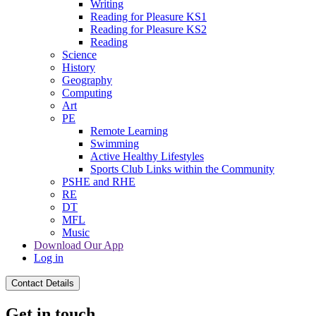
Writing
Reading for Pleasure KS1
Reading for Pleasure KS2
Reading
Science
History
Geography
Computing
Art
PE
Remote Learning
Swimming
Active Healthy Lifestyles
Sports Club Links within the Community
PSHE and RHE
RE
DT
MFL
Music
Download Our App
Log in
Contact Details
Get in touch