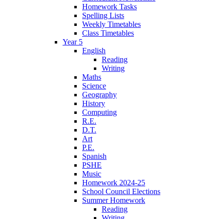
Homework Tasks
Spelling Lists
Weekly Timetables
Class Timetables
Year 5
English
Reading
Writing
Maths
Science
Geography
History
Computing
R.E.
D.T.
Art
P.E.
Spanish
PSHE
Music
Homework 2024-25
School Council Elections
Summer Homework
Reading
Writing