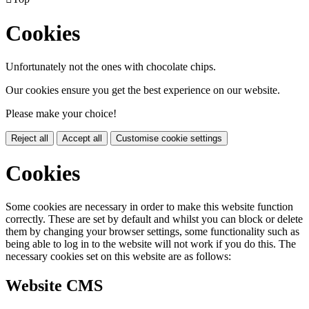
Cookies
Unfortunately not the ones with chocolate chips.
Our cookies ensure you get the best experience on our website.
Please make your choice!
Reject all
Accept all
Customise cookie settings
Cookies
Some cookies are necessary in order to make this website function
correctly. These are set by default and whilst you can block or delete
them by changing your browser settings, some functionality such as
being able to log in to the website will not work if you do this. The
necessary cookies set on this website are as follows:
Website CMS