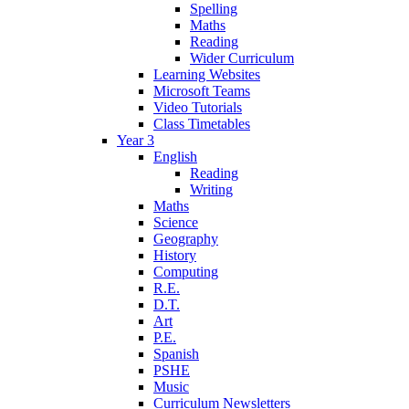
Spelling
Maths
Reading
Wider Curriculum
Learning Websites
Microsoft Teams
Video Tutorials
Class Timetables
Year 3
English
Reading
Writing
Maths
Science
Geography
History
Computing
R.E.
D.T.
Art
P.E.
Spanish
PSHE
Music
Curriculum Newsletters