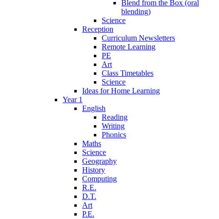
Blend from the Box (oral
blending)
Science
Reception
Curriculum Newsletters
Remote Learning
PE
Art
Class Timetables
Science
Ideas for Home Learning
Year 1
English
Reading
Writing
Phonics
Maths
Science
Geography
History
Computing
R.E.
D.T.
Art
P.E.