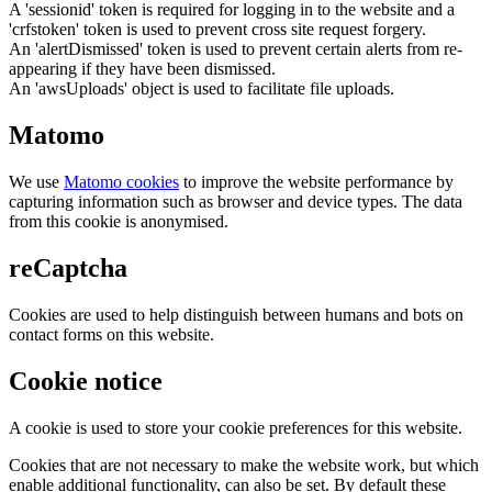
A 'sessionid' token is required for logging in to the website and a
'crfstoken' token is used to prevent cross site request forgery.
An 'alertDismissed' token is used to prevent certain alerts from re-
appearing if they have been dismissed.
An 'awsUploads' object is used to facilitate file uploads.
Matomo
We use
Matomo cookies
to improve the website performance by
capturing information such as browser and device types. The data
from this cookie is anonymised.
reCaptcha
Cookies are used to help distinguish between humans and bots on
contact forms on this website.
Cookie notice
A cookie is used to store your cookie preferences for this website.
Cookies that are not necessary to make the website work, but which
enable additional functionality, can also be set. By default these