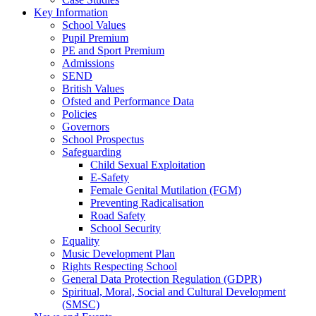
Key Information
School Values
Pupil Premium
PE and Sport Premium
Admissions
SEND
British Values
Ofsted and Performance Data
Policies
Governors
School Prospectus
Safeguarding
Child Sexual Exploitation
E-Safety
Female Genital Mutilation (FGM)
Preventing Radicalisation
Road Safety
School Security
Equality
Music Development Plan
Rights Respecting School
General Data Protection Regulation (GDPR)
Spiritual, Moral, Social and Cultural Development
(SMSC)