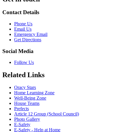
Contact Details
Phone Us
Email Us
Emergency Email
Get Directions
Social Media
Follow Us
Related Links
Oracy Stars
Home Learning Zone
Well-Being Zone
House Teams
Prefects
Article 12 Group (School Council)
Photo Gallery
E-Safety
E-Safety - Help at Home