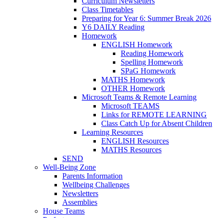
Curriculum Newsletters
Class Timetables
Preparing for Year 6: Summer Break 2026
Y6 DAILY Reading
Homework
ENGLISH Homework
Reading Homework
Spelling Homework
SPaG Homework
MATHS Homework
OTHER Homework
Microsoft Teams & Remote Learning
Microsoft TEAMS
Links for REMOTE LEARNING
Class Catch Up for Absent Children
Learning Resources
ENGLISH Resources
MATHS Resources
SEND
Well-Being Zone
Parents Information
Wellbeing Challenges
Newsletters
Assemblies
House Teams