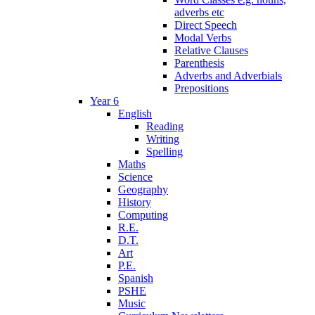
adverbs etc
Direct Speech
Modal Verbs
Relative Clauses
Parenthesis
Adverbs and Adverbials
Prepositions
Year 6
English
Reading
Writing
Spelling
Maths
Science
Geography
History
Computing
R.E.
D.T.
Art
P.E.
Spanish
PSHE
Music