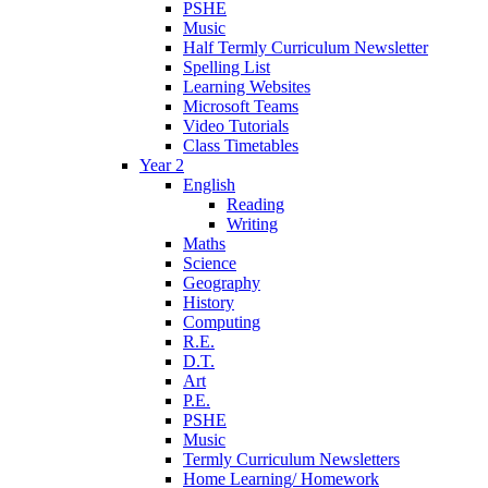
PSHE
Music
Half Termly Curriculum Newsletter
Spelling List
Learning Websites
Microsoft Teams
Video Tutorials
Class Timetables
Year 2
English
Reading
Writing
Maths
Science
Geography
History
Computing
R.E.
D.T.
Art
P.E.
PSHE
Music
Termly Curriculum Newsletters
Home Learning/ Homework