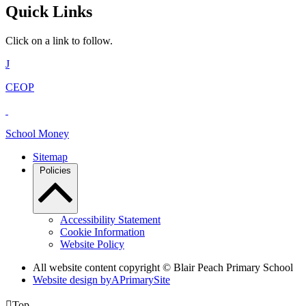
Quick Links
Click on a link to follow.
J
CEOP
School Money
Sitemap
Policies
Accessibility Statement
Cookie Information
Website Policy
All website content copyright © Blair Peach Primary School
Website design by
A
PrimarySite

Top