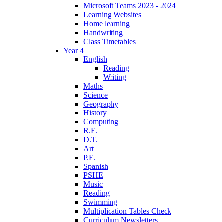
Microsoft Teams 2023 - 2024
Learning Websites
Home learning
Handwriting
Class Timetables
Year 4
English
Reading
Writing
Maths
Science
Geography
History
Computing
R.E.
D.T.
Art
P.E.
Spanish
PSHE
Music
Reading
Swimming
Multiplication Tables Check
Curriculum Newsletters