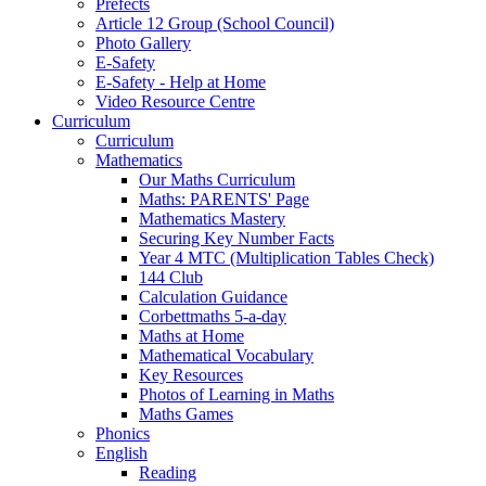
Prefects
Article 12 Group (School Council)
Photo Gallery
E-Safety
E-Safety - Help at Home
Video Resource Centre
Curriculum
Curriculum
Mathematics
Our Maths Curriculum
Maths: PARENTS' Page
Mathematics Mastery
Securing Key Number Facts
Year 4 MTC (Multiplication Tables Check)
144 Club
Calculation Guidance
Corbettmaths 5-a-day
Maths at Home
Mathematical Vocabulary
Key Resources
Photos of Learning in Maths
Maths Games
Phonics
English
Reading