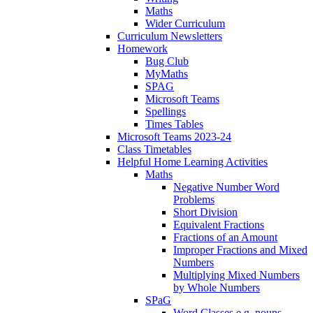
Maths
Wider Curriculum
Curriculum Newsletters
Homework
Bug Club
MyMaths
SPAG
Microsoft Teams
Spellings
Times Tables
Microsoft Teams 2023-24
Class Timetables
Helpful Home Learning Activities
Maths
Negative Number Word
Problems
Short Division
Equivalent Fractions
Fractions of an Amount
Improper Fractions and Mixed
Numbers
Multiplying Mixed Numbers
by Whole Numbers
SPaG
Word Classes e.g. nouns,