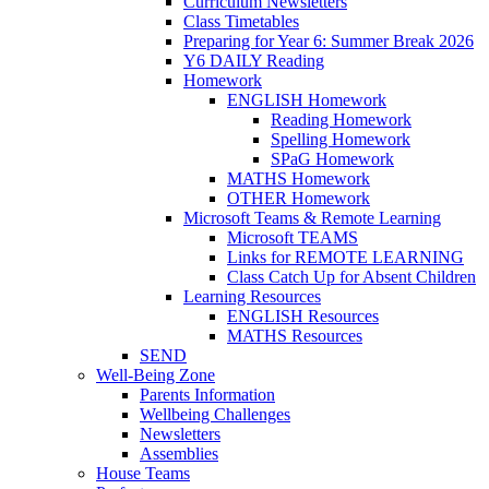
Curriculum Newsletters
Class Timetables
Preparing for Year 6: Summer Break 2026
Y6 DAILY Reading
Homework
ENGLISH Homework
Reading Homework
Spelling Homework
SPaG Homework
MATHS Homework
OTHER Homework
Microsoft Teams & Remote Learning
Microsoft TEAMS
Links for REMOTE LEARNING
Class Catch Up for Absent Children
Learning Resources
ENGLISH Resources
MATHS Resources
SEND
Well-Being Zone
Parents Information
Wellbeing Challenges
Newsletters
Assemblies
House Teams