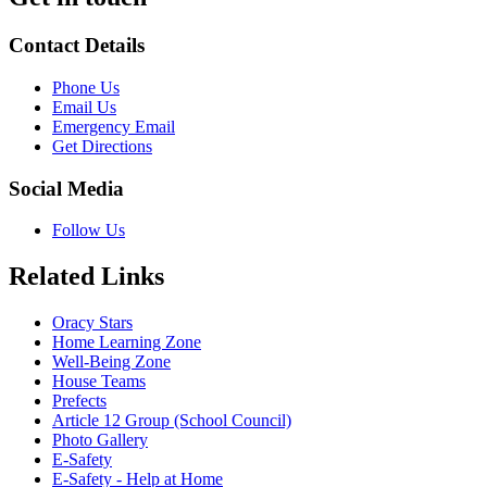
Contact Details
Phone Us
Email Us
Emergency Email
Get Directions
Social Media
Follow Us
Related Links
Oracy Stars
Home Learning Zone
Well-Being Zone
House Teams
Prefects
Article 12 Group (School Council)
Photo Gallery
E-Safety
E-Safety - Help at Home