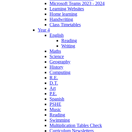
Microsoft Teams 2023 - 2024
Learning Websites
Home learning
Handwriting
Class Timetables
Year 4
English
Reading
Writing
Maths
Science
Geography
History
Computing
R.E.
D.T.
Art
P.E.
Spanish
PSHE
Music
Reading
Swimming
Multiplication Tables Check
Curriculum Newsletters