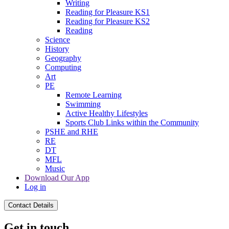
Writing
Reading for Pleasure KS1
Reading for Pleasure KS2
Reading
Science
History
Geography
Computing
Art
PE
Remote Learning
Swimming
Active Healthy Lifestyles
Sports Club Links within the Community
PSHE and RHE
RE
DT
MFL
Music
Download Our App
Log in
Contact Details
Get in touch