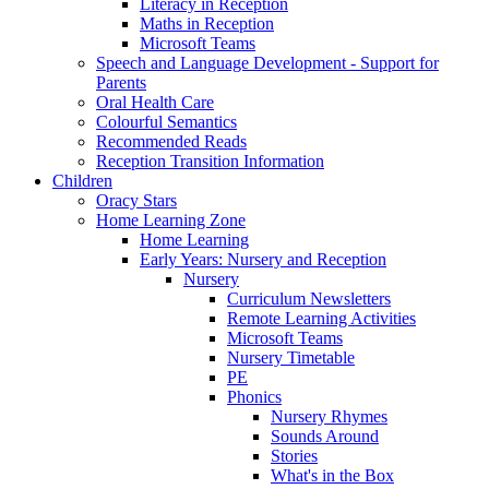
Literacy in Reception
Maths in Reception
Microsoft Teams
Speech and Language Development - Support for
Parents
Oral Health Care
Colourful Semantics
Recommended Reads
Reception Transition Information
Children
Oracy Stars
Home Learning Zone
Home Learning
Early Years: Nursery and Reception
Nursery
Curriculum Newsletters
Remote Learning Activities
Microsoft Teams
Nursery Timetable
PE
Phonics
Nursery Rhymes
Sounds Around
Stories
What's in the Box