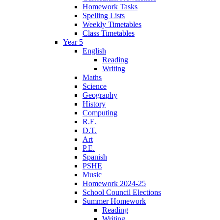
Homework Tasks
Spelling Lists
Weekly Timetables
Class Timetables
Year 5
English
Reading
Writing
Maths
Science
Geography
History
Computing
R.E.
D.T.
Art
P.E.
Spanish
PSHE
Music
Homework 2024-25
School Council Elections
Summer Homework
Reading
Writing