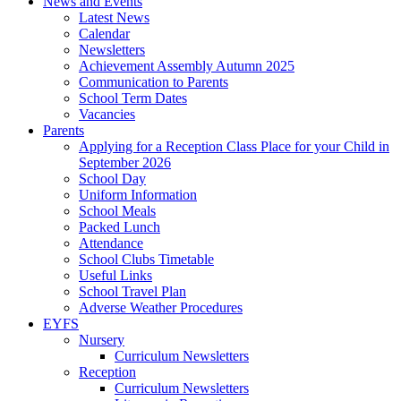
News and Events
Latest News
Calendar
Newsletters
Achievement Assembly Autumn 2025
Communication to Parents
School Term Dates
Vacancies
Parents
Applying for a Reception Class Place for your Child in
September 2026
School Day
Uniform Information
School Meals
Packed Lunch
Attendance
School Clubs Timetable
Useful Links
School Travel Plan
Adverse Weather Procedures
EYFS
Nursery
Curriculum Newsletters
Reception
Curriculum Newsletters