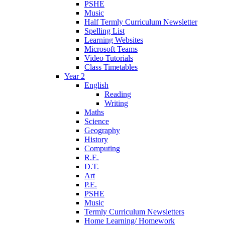
PSHE
Music
Half Termly Curriculum Newsletter
Spelling List
Learning Websites
Microsoft Teams
Video Tutorials
Class Timetables
Year 2
English
Reading
Writing
Maths
Science
Geography
History
Computing
R.E.
D.T.
Art
P.E.
PSHE
Music
Termly Curriculum Newsletters
Home Learning/ Homework