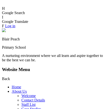
H
Google Search
I
Google Translate
F
Log in
Blair Peach
Primary School
A nurturing environment where we all learn and aspire together to
be the best we can be.
Website Menu
Back
Home
About Us
Welcome
Contact Details
Staff List
Case Studies