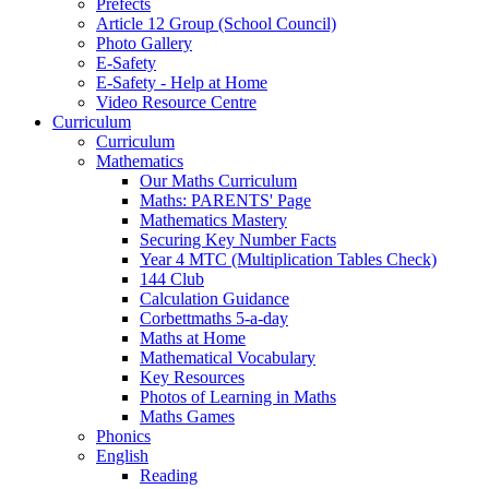
Prefects
Article 12 Group (School Council)
Photo Gallery
E-Safety
E-Safety - Help at Home
Video Resource Centre
Curriculum
Curriculum
Mathematics
Our Maths Curriculum
Maths: PARENTS' Page
Mathematics Mastery
Securing Key Number Facts
Year 4 MTC (Multiplication Tables Check)
144 Club
Calculation Guidance
Corbettmaths 5-a-day
Maths at Home
Mathematical Vocabulary
Key Resources
Photos of Learning in Maths
Maths Games
Phonics
English
Reading