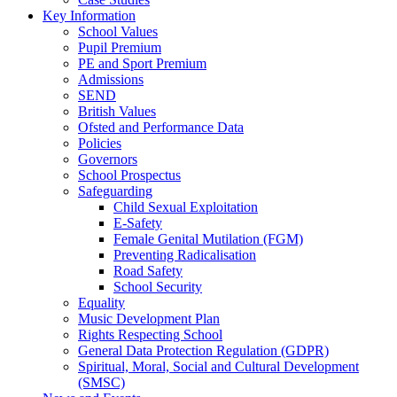
Key Information
School Values
Pupil Premium
PE and Sport Premium
Admissions
SEND
British Values
Ofsted and Performance Data
Policies
Governors
School Prospectus
Safeguarding
Child Sexual Exploitation
E-Safety
Female Genital Mutilation (FGM)
Preventing Radicalisation
Road Safety
School Security
Equality
Music Development Plan
Rights Respecting School
General Data Protection Regulation (GDPR)
Spiritual, Moral, Social and Cultural Development
(SMSC)