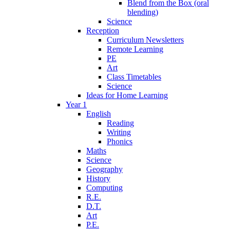
Blend from the Box (oral
blending)
Science
Reception
Curriculum Newsletters
Remote Learning
PE
Art
Class Timetables
Science
Ideas for Home Learning
Year 1
English
Reading
Writing
Phonics
Maths
Science
Geography
History
Computing
R.E.
D.T.
Art
P.E.