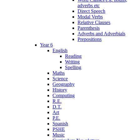
adverbs etc
Direct Speech
Modal Verbs
Relative Clauses
Parenthesis
Adverbs and Adverbials
Prepositions
Year 6
English
Reading
Writing
Spelling
Maths
Science
Geography
History
Computing
R.E.
D.T.
Art
P.E.
Spanish
PSHE
Music