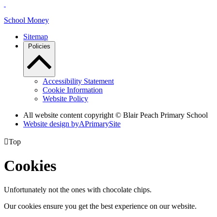
School Money
Sitemap
Policies
Accessibility Statement
Cookie Information
Website Policy
All website content copyright © Blair Peach Primary School
Website design by
A
PrimarySite

Top
Cookies
Unfortunately not the ones with chocolate chips.
Our cookies ensure you get the best experience on our website.