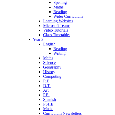
Spelling
Maths
Reading
Wider Curriculum
Learning Websites
Microsoft Teams
Video Tutorials
Class Timetables
Year 3
English
Reading
Writing
Maths
Science
Geography
History
Computing
R.E.
D.T.
Art
P.E.
Spanish
PSHE
Music
Curriculum Newsletters