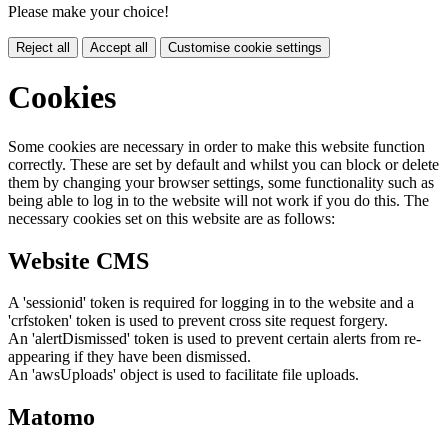
Please make your choice!
Reject all
Accept all
Customise cookie settings
Cookies
Some cookies are necessary in order to make this website function
correctly. These are set by default and whilst you can block or delete
them by changing your browser settings, some functionality such as
being able to log in to the website will not work if you do this. The
necessary cookies set on this website are as follows:
Website CMS
A 'sessionid' token is required for logging in to the website and a
'crfstoken' token is used to prevent cross site request forgery.
An 'alertDismissed' token is used to prevent certain alerts from re-
appearing if they have been dismissed.
An 'awsUploads' object is used to facilitate file uploads.
Matomo