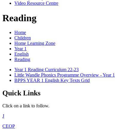
Video Resource Centre
Reading
Home
Children
Home Learning Zone
Year 1
English
Reading
Year 1 Reading Curriculum 22-23
Little Wandle Phonics Programme Overview - Year 1
BPPS YEAR 1 English Key Texts Grid
Quick Links
Click on a link to follow.
J
CEOP